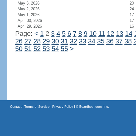
May 3, 2026
20
May 2, 2026
24
May 1, 2026
17
April 30, 2026
17
April 29, 2026
16
Page:
<
1
2
3
4
5
6
7
8
9
10
11
12
13
14
26
27
28
29
30
31
32
33
34
35
36
37
38
50
51
52
53
54
55
>
Contact
|
Terms of Service
|
Privacy Policy
| ©
Boardhost.com, Inc.