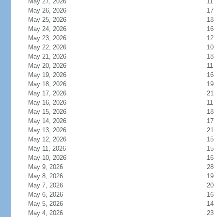
May 27, 2026
11
May 26, 2026
17
May 25, 2026
18
May 24, 2026
16
May 23, 2026
12
May 22, 2026
10
May 21, 2026
18
May 20, 2026
11
May 19, 2026
16
May 18, 2026
19
May 17, 2026
21
May 16, 2026
11
May 15, 2026
18
May 14, 2026
17
May 13, 2026
21
May 12, 2026
15
May 11, 2026
15
May 10, 2026
16
May 9, 2026
28
May 8, 2026
19
May 7, 2026
20
May 6, 2026
16
May 5, 2026
14
May 4, 2026
23