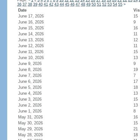
Page:
<
1
2
3
4
5
6
7
8
9
10
11
12
13
14
15
16
17
18
19
20
21
22
23
24
36
37
38
39
40
41
42
43
44
45
46
47
48
49
50
51
52
53
54
55
>
Date
Vis
June 17, 2026
15
June 16, 2026
9
June 15, 2026
16
June 14, 2026
11
June 13, 2026
12
June 12, 2026
11
June 11, 2026
15
June 10, 2026
13
June 9, 2026
9
June 8, 2026
19
June 7, 2026
7
June 6, 2026
17
June 5, 2026
18
June 4, 2026
13
June 3, 2026
15
June 2, 2026
13
June 1, 2026
8
May 31, 2026
16
May 30, 2026
15
May 29, 2026
21
May 28, 2026
18