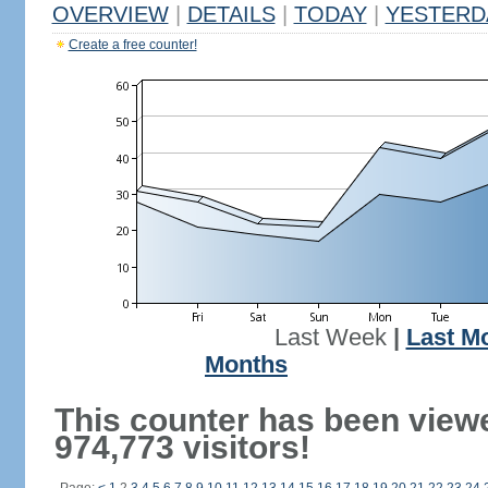
OVERVIEW
|
DETAILS
|
TODAY
|
YESTERD
Create a free counter!
Last Week
|
Last M
Months
This counter has been view
974,773 visitors!