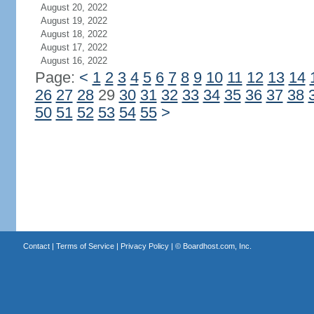
August 20, 2022
August 19, 2022
August 18, 2022
August 17, 2022
August 16, 2022
Page:
<
1
2
3
4
5
6
7
8
9
10
11
12
13
14
26
27
28
29
30
31
32
33
34
35
36
37
38
50
51
52
53
54
55
>
Contact
|
Terms of Service
|
Privacy Policy
| ©
Boardhost.com, Inc.