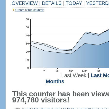
OVERVIEW
|
DETAILS
|
TODAY
|
YESTERD
Create a free counter!
Last Week
|
Last M
Months
This counter has been view
974,780 visitors!