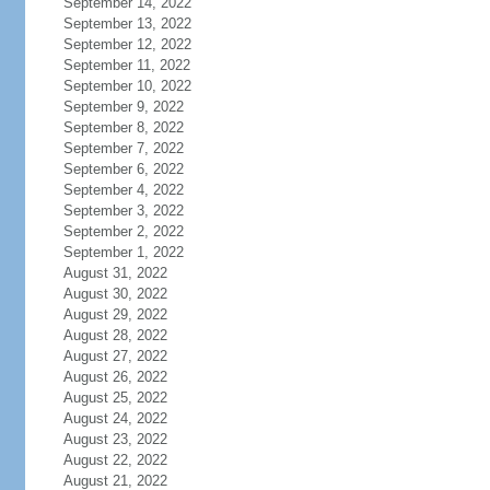
September 14, 2022
September 13, 2022
September 12, 2022
September 11, 2022
September 10, 2022
September 9, 2022
September 8, 2022
September 7, 2022
September 6, 2022
September 4, 2022
September 3, 2022
September 2, 2022
September 1, 2022
August 31, 2022
August 30, 2022
August 29, 2022
August 28, 2022
August 27, 2022
August 26, 2022
August 25, 2022
August 24, 2022
August 23, 2022
August 22, 2022
August 21, 2022