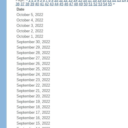
Page:
<
1
2
3
4
5
6
7
8
9
10
11
12
13
14
15
16
17
18
19
20
21
22
23
24
36
37
38
39
40
41
42
43
44
45
46
47
48
49
50
51
52
53
54
55
>
Date
October 5, 2022
October 4, 2022
October 3, 2022
October 2, 2022
October 1, 2022
September 30, 2022
September 29, 2022
September 28, 2022
September 27, 2022
September 26, 2022
September 25, 2022
September 24, 2022
September 23, 2022
September 22, 2022
September 21, 2022
September 20, 2022
September 19, 2022
September 18, 2022
September 17, 2022
September 16, 2022
September 15, 2022