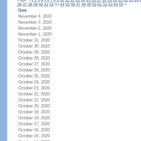
Page:
<
1
2
3
4
5
6
7
8
9
10
11
12
13
14
15
16
17
18
19
20
21
22
23
24
36
37
38
39
40
41
42
43
44
45
46
47
48
49
50
51
52
53
54
55
>
Date
November 4, 2020
November 3, 2020
November 2, 2020
November 1, 2020
October 31, 2020
October 30, 2020
October 29, 2020
October 28, 2020
October 27, 2020
October 26, 2020
October 25, 2020
October 24, 2020
October 23, 2020
October 22, 2020
October 21, 2020
October 20, 2020
October 19, 2020
October 18, 2020
October 17, 2020
October 16, 2020
October 15, 2020