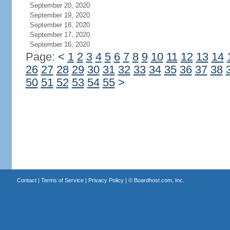
September 20, 2020
September 19, 2020
September 18, 2020
September 17, 2020
September 16, 2020
Page:
<
1
2
3
4
5
6
7
8
9
10
11
12
13
14
26
27
28
29
30
31
32
33
34
35
36
37
38
50
51
52
53
54
55
>
Contact
|
Terms of Service
|
Privacy Policy
| ©
Boardhost.com, Inc.