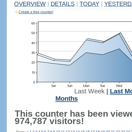
OVERVIEW
|
DETAILS
|
TODAY
|
YESTERD
Create a free counter!
Last Week
|
Last M
Months
This counter has been view
974,787 visitors!