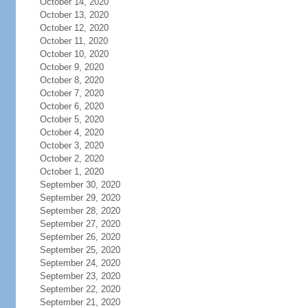
October 14, 2020
October 13, 2020
October 12, 2020
October 11, 2020
October 10, 2020
October 9, 2020
October 8, 2020
October 7, 2020
October 6, 2020
October 5, 2020
October 4, 2020
October 3, 2020
October 2, 2020
October 1, 2020
September 30, 2020
September 29, 2020
September 28, 2020
September 27, 2020
September 26, 2020
September 25, 2020
September 24, 2020
September 23, 2020
September 22, 2020
September 21, 2020