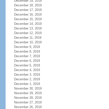
December 19, 2019
December 18, 2019
December 17, 2019
December 16, 2019
December 15, 2019
December 14, 2019
December 13, 2019
December 12, 2019
December 11, 2019
December 10, 2019
December 9, 2019
December 8, 2019
December 7, 2019
December 6, 2019
December 5, 2019
December 4, 2019
December 3, 2019
December 2, 2019
December 1, 2019
November 30, 2019
November 29, 2019
November 28, 2019
November 27, 2019
November 26, 2019