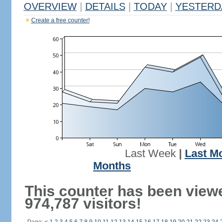
OVERVIEW
|
DETAILS
|
TODAY
|
YESTERD
Create a free counter!
Last Week
|
Last M
Months
This counter has been view
974,787 visitors!