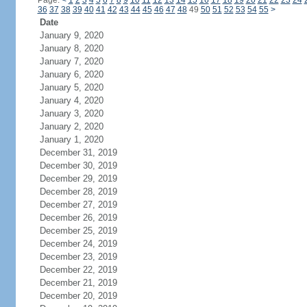
Page:
<
1
2
3
4
5
6
7
8
9
10
11
12
13
14
15
16
17
18
19
20
21
22
23
24
36
37
38
39
40
41
42
43
44
45
46
47
48
49
50
51
52
53
54
55
>
Date
January 9, 2020
January 8, 2020
January 7, 2020
January 6, 2020
January 5, 2020
January 4, 2020
January 3, 2020
January 2, 2020
January 1, 2020
December 31, 2019
December 30, 2019
December 29, 2019
December 28, 2019
December 27, 2019
December 26, 2019
December 25, 2019
December 24, 2019
December 23, 2019
December 22, 2019
December 21, 2019
December 20, 2019