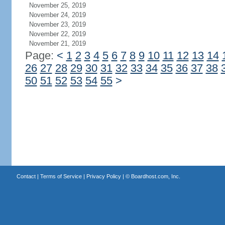
November 25, 2019
November 24, 2019
November 23, 2019
November 22, 2019
November 21, 2019
Page:
<
1
2
3
4
5
6
7
8
9
10
11
12
13
14
26
27
28
29
30
31
32
33
34
35
36
37
38
50
51
52
53
54
55
>
Contact
|
Terms of Service
|
Privacy Policy
| ©
Boardhost.com, Inc.