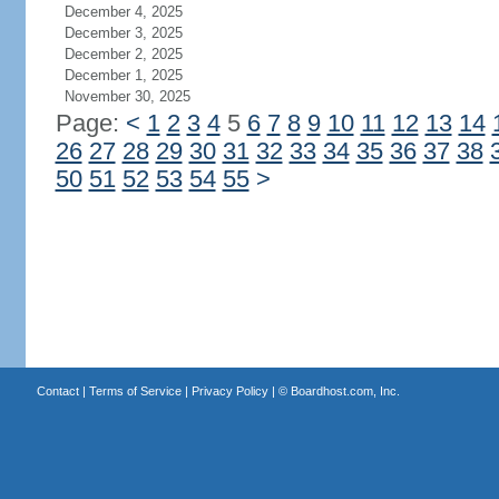
December 4, 2025
December 3, 2025
December 2, 2025
December 1, 2025
November 30, 2025
Page:
<
1
2
3
4
5
6
7
8
9
10
11
12
13
14
26
27
28
29
30
31
32
33
34
35
36
37
38
50
51
52
53
54
55
>
Contact
|
Terms of Service
|
Privacy Policy
| ©
Boardhost.com, Inc.