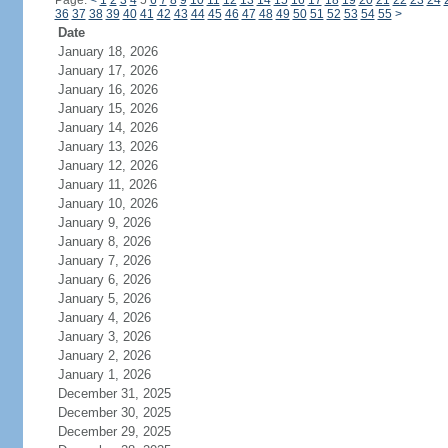
Page:
<
1
2
3
4
5
6
7
8
9
10
11
12
13
14
15
16
17
18
19
20
21
22
23
24
36
37
38
39
40
41
42
43
44
45
46
47
48
49
50
51
52
53
54
55
>
Date
January 18, 2026
January 17, 2026
January 16, 2026
January 15, 2026
January 14, 2026
January 13, 2026
January 12, 2026
January 11, 2026
January 10, 2026
January 9, 2026
January 8, 2026
January 7, 2026
January 6, 2026
January 5, 2026
January 4, 2026
January 3, 2026
January 2, 2026
January 1, 2026
December 31, 2025
December 30, 2025
December 29, 2025