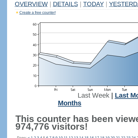
OVERVIEW
|
DETAILS
|
TODAY
|
YESTERD
Create a free counter!
Last Week
|
Last M
Months
This counter has been view
974,776 visitors!