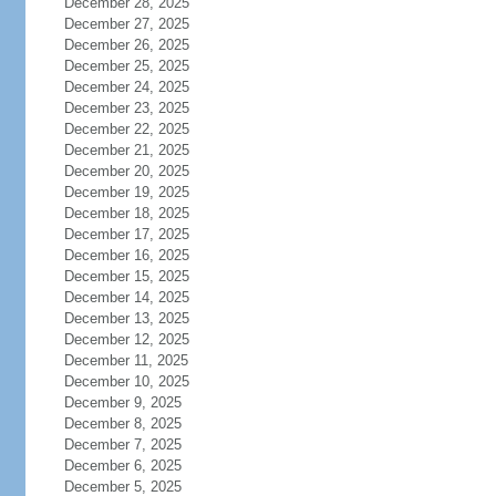
December 28, 2025
December 27, 2025
December 26, 2025
December 25, 2025
December 24, 2025
December 23, 2025
December 22, 2025
December 21, 2025
December 20, 2025
December 19, 2025
December 18, 2025
December 17, 2025
December 16, 2025
December 15, 2025
December 14, 2025
December 13, 2025
December 12, 2025
December 11, 2025
December 10, 2025
December 9, 2025
December 8, 2025
December 7, 2025
December 6, 2025
December 5, 2025