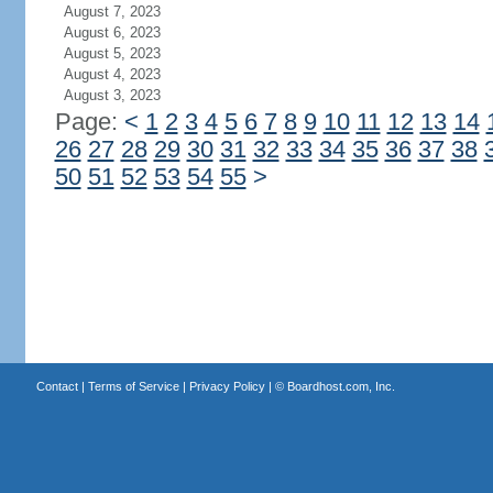
August 7, 2023
August 6, 2023
August 5, 2023
August 4, 2023
August 3, 2023
Page:
<
1
2
3
4
5
6
7
8
9
10
11
12
13
14
26
27
28
29
30
31
32
33
34
35
36
37
38
50
51
52
53
54
55
>
Contact
|
Terms of Service
|
Privacy Policy
| ©
Boardhost.com, Inc.