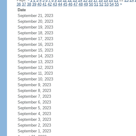
Page:
<
1
2
3
4
5
6
7
8
9
10
11
12
13
14
15
16
17
18
19
20
21
22
23
24
36
37
38
39
40
41
42
43
44
45
46
47
48
49
50
51
52
53
54
55
>
Date
September 21, 2023
September 20, 2023
September 19, 2023
September 18, 2023
September 17, 2023
September 16, 2023
September 15, 2023
September 14, 2023
September 13, 2023
September 12, 2023
September 11, 2023
September 10, 2023
September 9, 2023
September 8, 2023
September 7, 2023
September 6, 2023
September 5, 2023
September 4, 2023
September 3, 2023
September 2, 2023
September 1, 2023