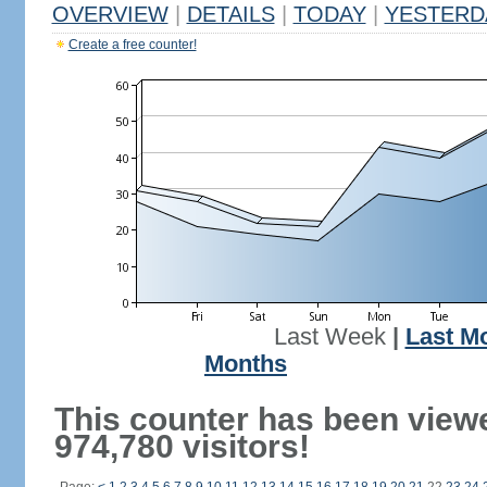
OVERVIEW
|
DETAILS
|
TODAY
|
YESTERD
Create a free counter!
Last Week
|
Last M
Months
This counter has been view
974,780 visitors!