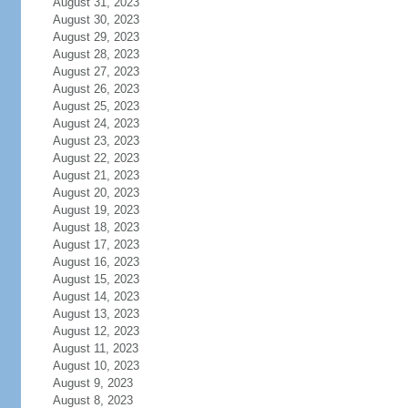
August 31, 2023
August 30, 2023
August 29, 2023
August 28, 2023
August 27, 2023
August 26, 2023
August 25, 2023
August 24, 2023
August 23, 2023
August 22, 2023
August 21, 2023
August 20, 2023
August 19, 2023
August 18, 2023
August 17, 2023
August 16, 2023
August 15, 2023
August 14, 2023
August 13, 2023
August 12, 2023
August 11, 2023
August 10, 2023
August 9, 2023
August 8, 2023