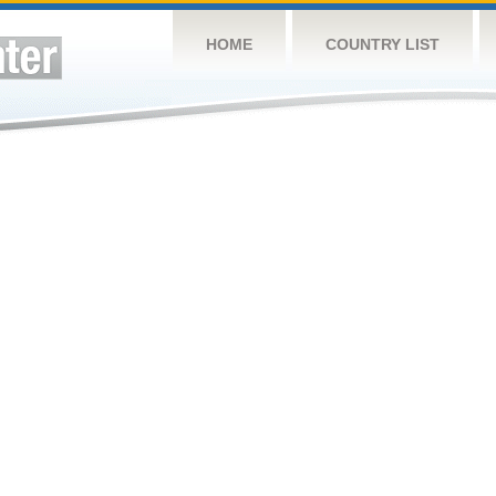
HOME
COUNTRY LIST