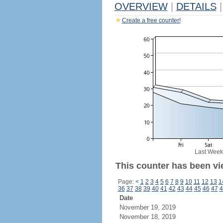
OVERVIEW
|
DETAILS
|
Create a free counter!
Last Week
This counter has been vi
Page:
<
1
2
3
4
5
6
7
8
9
10
11
12
13
1
36
37
38
39
40
41
42
43
44
45
46
47
4
Date
November 19, 2019
November 18, 2019