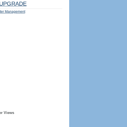
UPGRADE
ter Management
er Views