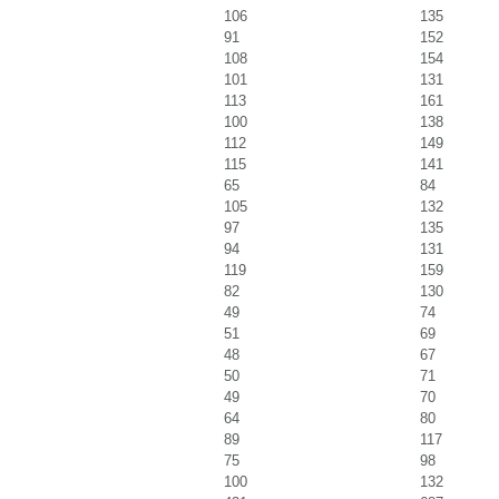
106
135
91
152
108
154
101
131
113
161
100
138
112
149
115
141
65
84
105
132
97
135
94
131
119
159
82
130
49
74
51
69
48
67
50
71
49
70
64
80
89
117
75
98
100
132