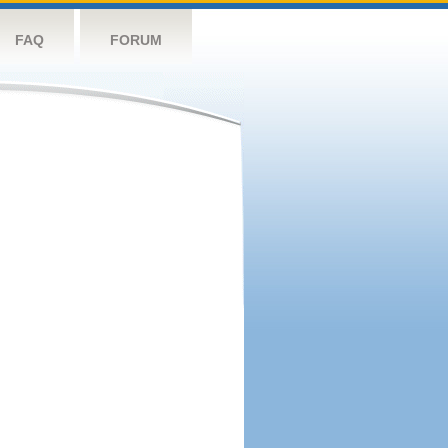
FAQ
FORUM