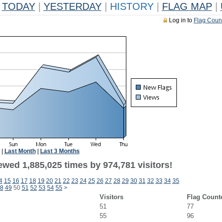
TODAY
|
YESTERDAY
|
HISTORY
|
FLAG MAP
|
Log in to
Flag Coun
|
Last Month
|
Last 3 Months
ewed 1,885,025 times by 974,781 visitors!
4
15
16
17
18
19
20
21
22
23
24
25
26
27
28
29
30
31
32
33
34
35
8
49
50
51
52
53
54
55
>
Visitors
Flag Count
51
77
55
96