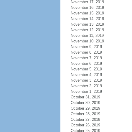
November 17, 2019
November 16, 2019
November 15, 2019
November 14, 2019
November 13, 2019
November 12, 2019
November 11, 2019
November 10, 2019
November 9, 2019
November 8, 2019
November 7, 2019
November 6, 2019
November 5, 2019
November 4, 2019
November 3, 2019
November 2, 2019
November 1, 2019
October 31, 2019
October 30, 2019
October 29, 2019
October 28, 2019
October 27, 2019
October 26, 2019
October 25, 2019