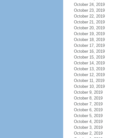
October 24, 2019
October 23, 2019
October 22, 2019
October 21, 2019
October 20, 2019
October 19, 2019
October 18, 2019
October 17, 2019
October 16, 2019
October 15, 2019
October 14, 2019
October 13, 2019
October 12, 2019
October 11, 2019
October 10, 2019
October 9, 2019
October 8, 2019
October 7, 2019
October 6, 2019
October 5, 2019
October 4, 2019
October 3, 2019
October 2, 2019