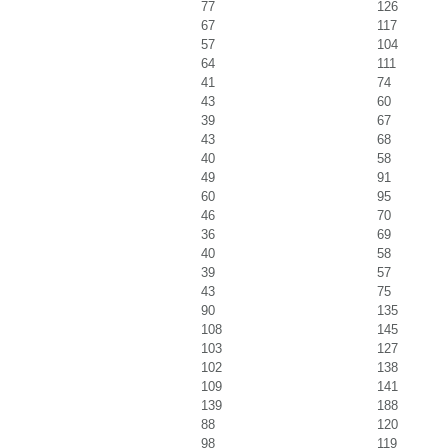
77
126
67
117
57
104
64
111
41
74
43
60
39
67
43
68
40
58
49
91
60
95
46
70
36
69
40
58
39
57
43
75
90
135
108
145
103
127
102
138
109
141
139
188
88
120
98
119