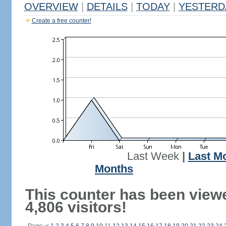
OVERVIEW
|
DETAILS
|
TODAY
|
YESTERD
Create a free counter!
Last Week
|
Last M
Months
This counter has been view
4,806 visitors!