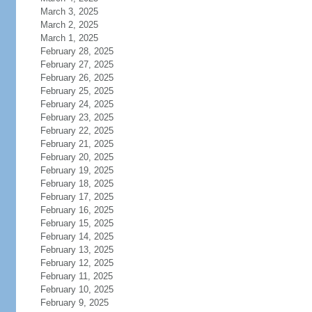
March 3, 2025
March 2, 2025
March 1, 2025
February 28, 2025
February 27, 2025
February 26, 2025
February 25, 2025
February 24, 2025
February 23, 2025
February 22, 2025
February 21, 2025
February 20, 2025
February 19, 2025
February 18, 2025
February 17, 2025
February 16, 2025
February 15, 2025
February 14, 2025
February 13, 2025
February 12, 2025
February 11, 2025
February 10, 2025
February 9, 2025