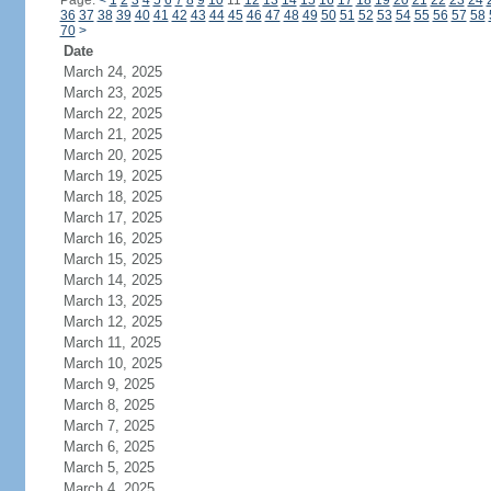
Page:
<
1
2
3
4
5
6
7
8
9
10
11
12
13
14
15
16
17
18
19
20
21
22
23
24
36
37
38
39
40
41
42
43
44
45
46
47
48
49
50
51
52
53
54
55
56
57
58
70
>
Date
March 24, 2025
March 23, 2025
March 22, 2025
March 21, 2025
March 20, 2025
March 19, 2025
March 18, 2025
March 17, 2025
March 16, 2025
March 15, 2025
March 14, 2025
March 13, 2025
March 12, 2025
March 11, 2025
March 10, 2025
March 9, 2025
March 8, 2025
March 7, 2025
March 6, 2025
March 5, 2025
March 4, 2025