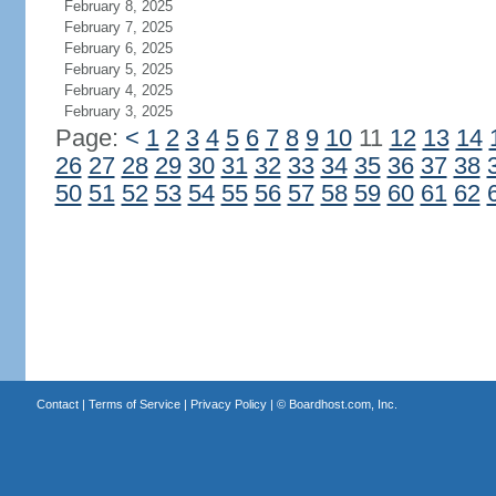
February 8, 2025
February 7, 2025
February 6, 2025
February 5, 2025
February 4, 2025
February 3, 2025
Page:
<
1
2
3
4
5
6
7
8
9
10
11
12
13
14
26
27
28
29
30
31
32
33
34
35
36
37
38
50
51
52
53
54
55
56
57
58
59
60
61
62
Contact
|
Terms of Service
|
Privacy Policy
| ©
Boardhost.com, Inc.