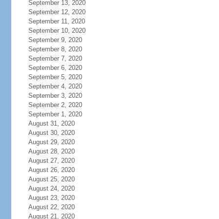
September 13, 2020
September 12, 2020
September 11, 2020
September 10, 2020
September 9, 2020
September 8, 2020
September 7, 2020
September 6, 2020
September 5, 2020
September 4, 2020
September 3, 2020
September 2, 2020
September 1, 2020
August 31, 2020
August 30, 2020
August 29, 2020
August 28, 2020
August 27, 2020
August 26, 2020
August 25, 2020
August 24, 2020
August 23, 2020
August 22, 2020
August 21, 2020