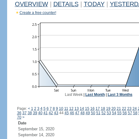
OVERVIEW
|
DETAILS
|
TODAY
|
YESTERD
Create a free counter!
Last Week
|
Last Month
|
Last 3 Months
Page:
<
1
2
3
4
5
6
7
8
9
10
11
12
13
14
15
16
17
18
19
20
21
22
23
24
36
37
38
39
40
41
42
43
44
45
46
47
48
49
50
51
52
53
54
55
56
57
58
70
>
Date
September 15, 2020
September 14, 2020