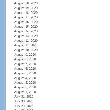
August 20, 2020
August 19, 2020
August 18, 2020
August 17, 2020
August 16, 2020
August 15, 2020
August 14, 2020
August 13, 2020
August 12, 2020
August 11, 2020
August 10, 2020
August 9, 2020
August 8, 2020
August 7, 2020
August 6, 2020
August 5, 2020
August 4, 2020
August 3, 2020
August 2, 2020
August 1, 2020
July 31, 2020
July 30, 2020
July 29, 2020