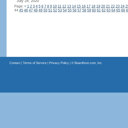
July 28, 2020
Page:
<
1
2
3
4
5
6
7
8
9
10
11
12
13
14
15
16
17
18
19
20
21
22
23
24
2
44
45
46
47
48
49
50
51
52
53
54
55
56
57
58
59
60
61
62
63
64
65
66
6
Contact
|
Terms of Service
|
Privacy Policy
| ©
Boardhost.com, Inc.