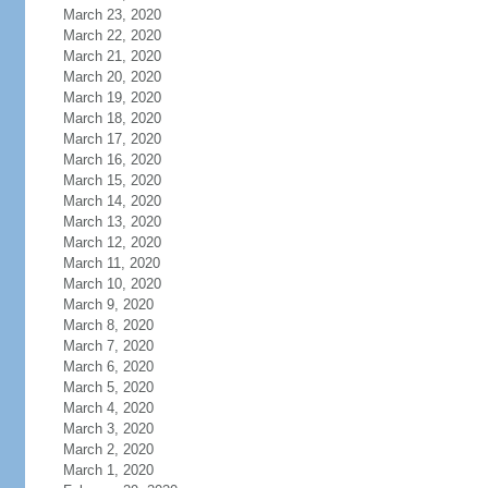
March 23, 2020
March 22, 2020
March 21, 2020
March 20, 2020
March 19, 2020
March 18, 2020
March 17, 2020
March 16, 2020
March 15, 2020
March 14, 2020
March 13, 2020
March 12, 2020
March 11, 2020
March 10, 2020
March 9, 2020
March 8, 2020
March 7, 2020
March 6, 2020
March 5, 2020
March 4, 2020
March 3, 2020
March 2, 2020
March 1, 2020