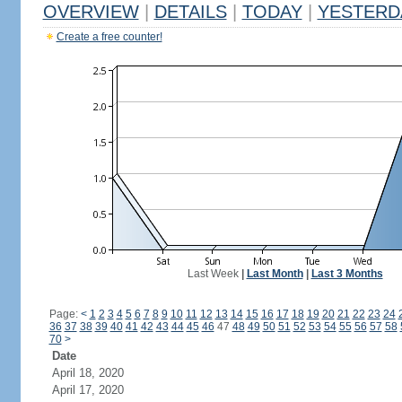
OVERVIEW
|
DETAILS
|
TODAY
|
YESTERD
Create a free counter!
Last Week
|
Last Month
|
Last 3 Months
Page:
<
1
2
3
4
5
6
7
8
9
10
11
12
13
14
15
16
17
18
19
20
21
22
23
24
36
37
38
39
40
41
42
43
44
45
46
47
48
49
50
51
52
53
54
55
56
57
58
70
>
Date
April 18, 2020
April 17, 2020