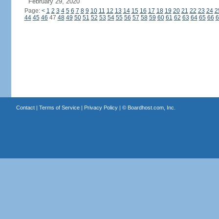
February 29, 2020
Page:
<
1
2
3
4
5
6
7
8
9
10
11
12
13
14
15
16
17
18
19
20
21
22
23
24
2
44
45
46
47
48
49
50
51
52
53
54
55
56
57
58
59
60
61
62
63
64
65
66
6
Contact
|
Terms of Service
|
Privacy Policy
| ©
Boardhost.com, Inc.