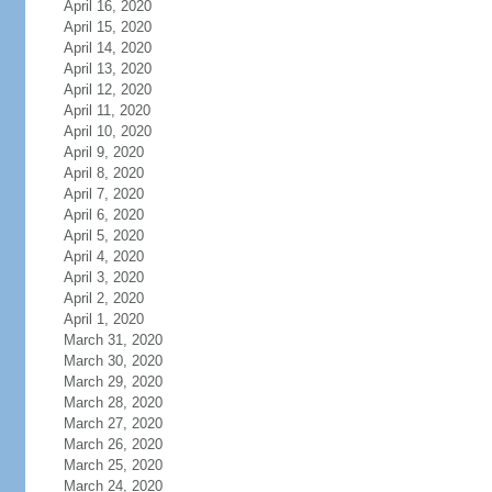
April 16, 2020
April 15, 2020
April 14, 2020
April 13, 2020
April 12, 2020
April 11, 2020
April 10, 2020
April 9, 2020
April 8, 2020
April 7, 2020
April 6, 2020
April 5, 2020
April 4, 2020
April 3, 2020
April 2, 2020
April 1, 2020
March 31, 2020
March 30, 2020
March 29, 2020
March 28, 2020
March 27, 2020
March 26, 2020
March 25, 2020
March 24, 2020