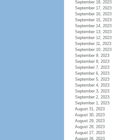
September 18, 2023
September 17, 2023
September 16, 2023
September 15, 2023
September 14, 2023
September 13, 2023
September 12, 2023
September 11, 2023
September 10, 2023
September 9, 2023
September 8, 2023
September 7, 2023
September 6, 2023
September 5, 2023
September 4, 2023
September 3, 2023
September 2, 2023
September 1, 2023
August 31, 2023
August 30, 2023
August 29, 2023
August 28, 2023
August 27, 2023
August 26, 2023