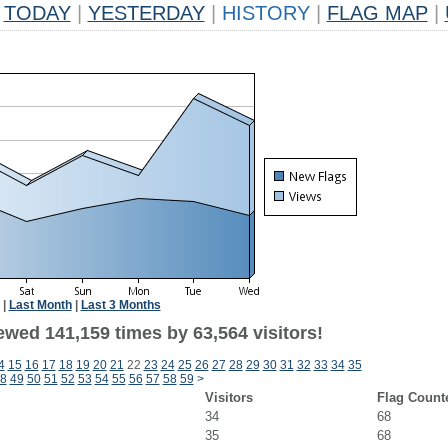
TODAY
|
YESTERDAY
|
HISTORY
|
FLAG MAP
|
|
Last Month
|
Last 3 Months
ewed 141,159 times by 63,564 visitors!
4
15
16
17
18
19
20
21
22
23
24
25
26
27
28
29
30
31
32
33
34
35
8
49
50
51
52
53
54
55
56
57
58
59
>
Visitors
Flag Count
34
68
35
68