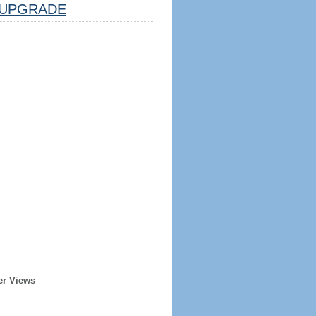
UPGRADE
er Views