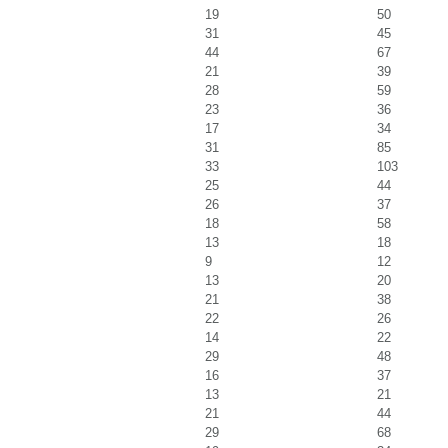
19
50
31
45
44
67
21
39
28
59
23
36
17
34
31
85
33
103
25
44
26
37
18
58
13
18
9
12
13
20
21
38
22
26
14
22
29
48
16
37
13
21
21
44
29
68