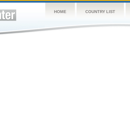
HOME
COUNTRY LIST