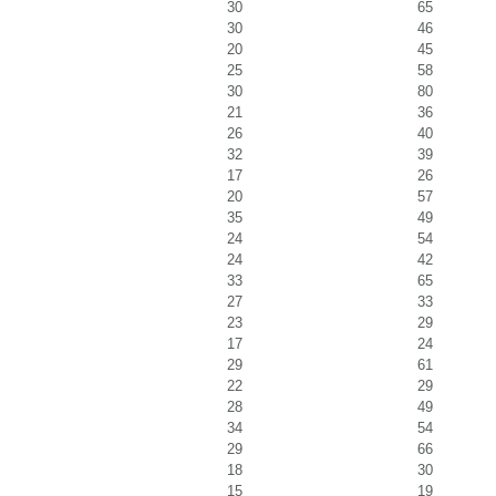
30
65
30
46
20
45
25
58
30
80
21
36
26
40
32
39
17
26
20
57
35
49
24
54
24
42
33
65
27
33
23
29
17
24
29
61
22
29
28
49
34
54
29
66
18
30
15
19