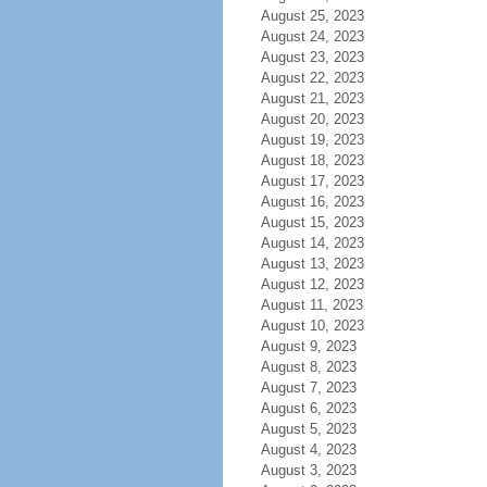
August 25, 2023
August 24, 2023
August 23, 2023
August 22, 2023
August 21, 2023
August 20, 2023
August 19, 2023
August 18, 2023
August 17, 2023
August 16, 2023
August 15, 2023
August 14, 2023
August 13, 2023
August 12, 2023
August 11, 2023
August 10, 2023
August 9, 2023
August 8, 2023
August 7, 2023
August 6, 2023
August 5, 2023
August 4, 2023
August 3, 2023