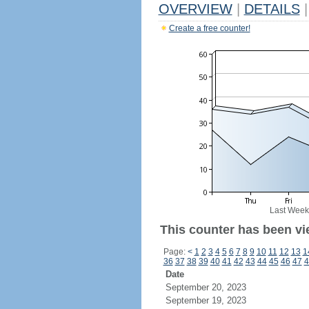
OVERVIEW
|
DETAILS
|
Create a free counter!
Last Week
This counter has been vi
Page:
<
1
2
3
4
5
6
7
8
9
10
11
12
13
1
36
37
38
39
40
41
42
43
44
45
46
47
4
Date
September 20, 2023
September 19, 2023