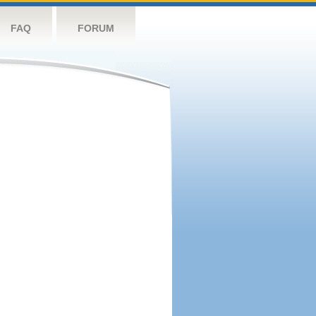
FAQ
FORUM