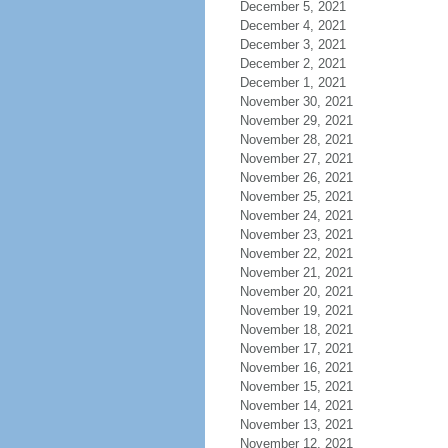
December 5, 2021
December 4, 2021
December 3, 2021
December 2, 2021
December 1, 2021
November 30, 2021
November 29, 2021
November 28, 2021
November 27, 2021
November 26, 2021
November 25, 2021
November 24, 2021
November 23, 2021
November 22, 2021
November 21, 2021
November 20, 2021
November 19, 2021
November 18, 2021
November 17, 2021
November 16, 2021
November 15, 2021
November 14, 2021
November 13, 2021
November 12, 2021