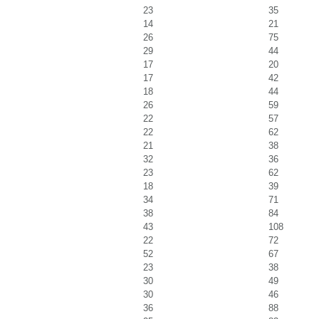
23
35
14
21
26
75
29
44
17
20
17
42
18
44
26
59
22
57
22
62
21
38
32
36
23
62
18
39
34
71
38
84
43
108
22
72
52
67
23
38
30
49
30
46
36
88