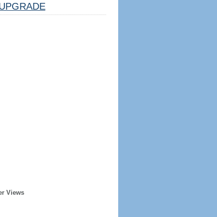
UPGRADE
er Views