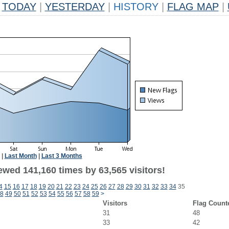
TODAY
|
YESTERDAY
|
HISTORY
|
FLAG MAP
|
|
Last Month
|
Last 3 Months
ewed 141,160 times by 63,565 visitors!
4
15
16
17
18
19
20
21
22
23
24
25
26
27
28
29
30
31
32
33
34
35
8
49
50
51
52
53
54
55
56
57
58
59
>
Visitors
Flag Count
31
48
33
42