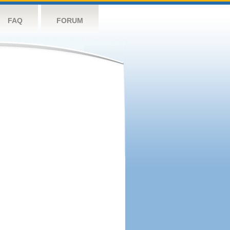
FAQ
FORUM