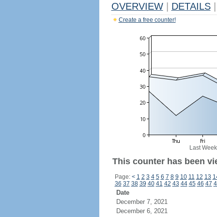
OVERVIEW
|
DETAILS
|
Create a free counter!
Last Week
This counter has been vi
Page:
<
1
2
3
4
5
6
7
8
9
10
11
12
13
1
36
37
38
39
40
41
42
43
44
45
46
47
4
Date
December 7, 2021
December 6, 2021