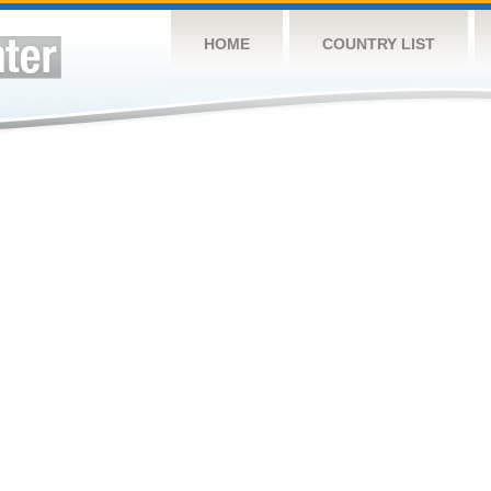
HOME
COUNTRY LIST