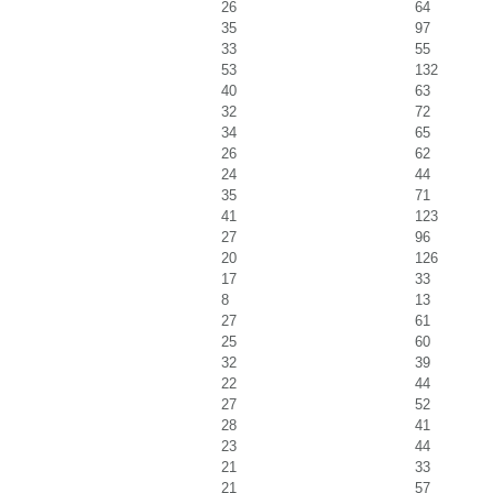
26
64
35
97
33
55
53
132
40
63
32
72
34
65
26
62
24
44
35
71
41
123
27
96
20
126
17
33
8
13
27
61
25
60
32
39
22
44
27
52
28
41
23
44
21
33
21
57