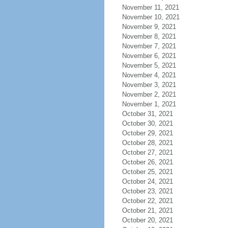
November 11, 2021
November 10, 2021
November 9, 2021
November 8, 2021
November 7, 2021
November 6, 2021
November 5, 2021
November 4, 2021
November 3, 2021
November 2, 2021
November 1, 2021
October 31, 2021
October 30, 2021
October 29, 2021
October 28, 2021
October 27, 2021
October 26, 2021
October 25, 2021
October 24, 2021
October 23, 2021
October 22, 2021
October 21, 2021
October 20, 2021