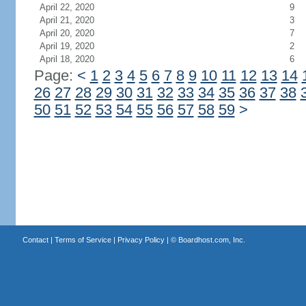
April 22, 2020
9
April 21, 2020
3
April 20, 2020
7
April 19, 2020
2
April 18, 2020
6
Page:
<
1
2
3
4
5
6
7
8
9
10
11
12
13
14
26
27
28
29
30
31
32
33
34
35
36
37
38
50
51
52
53
54
55
56
57
58
59
>
Contact
|
Terms of Service
|
Privacy Policy
| ©
Boardhost.com, Inc.