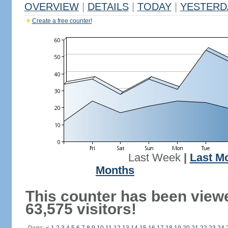
OVERVIEW
|
DETAILS
|
TODAY
|
YESTERD
Create a free counter!
Last Week
|
Last M
Months
This counter has been view
63,575 visitors!