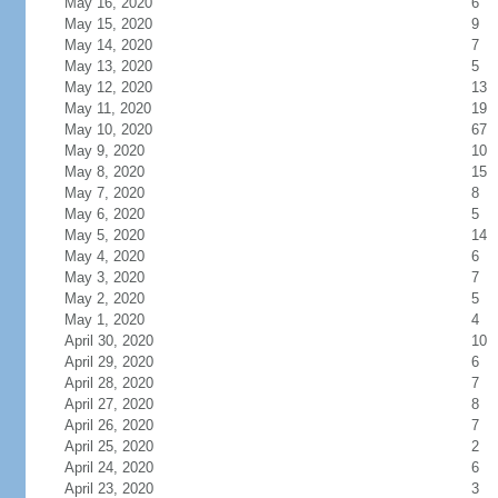
May 16, 2020
6
May 15, 2020
9
May 14, 2020
7
May 13, 2020
5
May 12, 2020
13
May 11, 2020
19
May 10, 2020
67
May 9, 2020
10
May 8, 2020
15
May 7, 2020
8
May 6, 2020
5
May 5, 2020
14
May 4, 2020
6
May 3, 2020
7
May 2, 2020
5
May 1, 2020
4
April 30, 2020
10
April 29, 2020
6
April 28, 2020
7
April 27, 2020
8
April 26, 2020
7
April 25, 2020
2
April 24, 2020
6
April 23, 2020
3