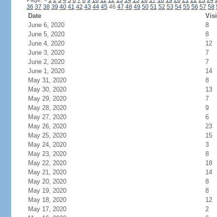
Page:
<
1
2
3
4
5
6
7
8
9
10
11
12
13
14
15
16
17
18
19
20
21
22
23
24
36
37
38
39
40
41
42
43
44
45
46
47
48
49
50
51
52
53
54
55
56
57
58
Date
Visi
June 6, 2020
8
June 5, 2020
8
June 4, 2020
12
June 3, 2020
7
June 2, 2020
7
June 1, 2020
14
May 31, 2020
8
May 30, 2020
13
May 29, 2020
7
May 28, 2020
9
May 27, 2020
6
May 26, 2020
23
May 25, 2020
15
May 24, 2020
3
May 23, 2020
8
May 22, 2020
18
May 21, 2020
14
May 20, 2020
8
May 19, 2020
8
May 18, 2020
12
May 17, 2020
2