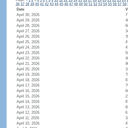
Page:
<
1
2
3
4
5
6
7
8
9
10
11
12
13
14
15
16
17
18
19
20
21
22
23
24
36
37
38
39
40
41
42
43
44
45
46
47
48
49
50
51
52
53
54
55
56
57
58
Date
V
April 30, 2026
7
April 29, 2026
4
April 28, 2026
6
April 27, 2026
3
April 26, 2026
3
April 25, 2026
4
April 24, 2026
4
April 23, 2026
5
April 22, 2026
4
April 21, 2026
8
April 20, 2026
1
April 19, 2026
7
April 18, 2026
8
April 17, 2026
7
April 16, 2026
6
April 15, 2026
2
April 14, 2026
8
April 13, 2026
6
April 12, 2026
6
April 11, 2026
3
April 10, 2026
4