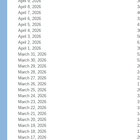
April 9, 2026
3
April 8, 2026
3
April 7, 2026
4
April 6, 2026
3
April 5, 2026
4
April 4, 2026
3
April 3, 2026
5
April 2, 2026
6
April 1, 2026
3
March 31, 2026
5
March 30, 2026
5
March 29, 2026
2
March 28, 2026
2
March 27, 2026
2
March 26, 2026
1
March 25, 2026
2
March 24, 2026
3
March 23, 2026
1
March 22, 2026
1
March 21, 2026
1
March 20, 2026
1
March 19, 2026
2
March 18, 2026
1
March 17, 2026
2