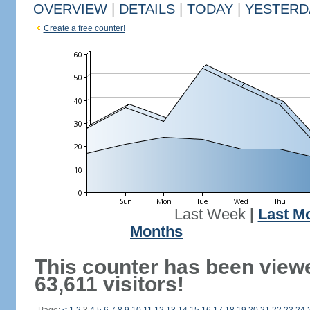
OVERVIEW
|
DETAILS
|
TODAY
|
YESTERD
Create a free counter!
Last Week
|
Last M
Months
This counter has been view
63,611 visitors!