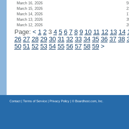
March 16, 2026
5
March 15, 2026
2
March 14, 2026
1
March 13, 2026
3
March 12, 2026
2
Page:
<
1
2
3
4
5
6
7
8
9
10
11
12
13
14
26
27
28
29
30
31
32
33
34
35
36
37
38
50
51
52
53
54
55
56
57
58
59
>
Contact
|
Terms of Service
|
Privacy Policy
| ©
Boardhost.com, Inc.