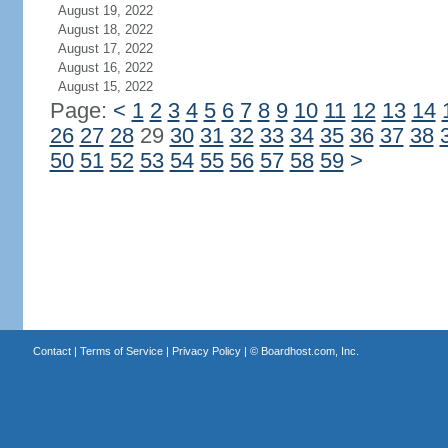
August 19, 2022
August 18, 2022
August 17, 2022
August 16, 2022
August 15, 2022
Page:
<
1
2
3
4
5
6
7
8
9
10
11
12
13
14
26
27
28
29
30
31
32
33
34
35
36
37
38
50
51
52
53
54
55
56
57
58
59
>
Contact
|
Terms of Service
|
Privacy Policy
| ©
Boardhost.com, Inc.