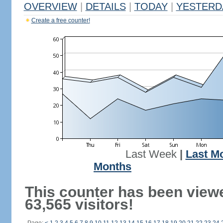
OVERVIEW
|
DETAILS
|
TODAY
|
YESTERD
Create a free counter!
Last Week
|
Last M
Months
This counter has been view
63,565 visitors!