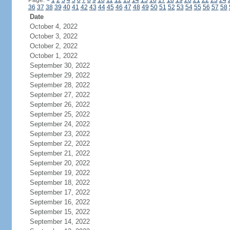
Page:
<
1
2
3
4
5
6
7
8
9
10
11
12
13
14
15
16
17
18
19
20
21
22
23
24
36
37
38
39
40
41
42
43
44
45
46
47
48
49
50
51
52
53
54
55
56
57
58
Date
October 4, 2022
October 3, 2022
October 2, 2022
October 1, 2022
September 30, 2022
September 29, 2022
September 28, 2022
September 27, 2022
September 26, 2022
September 25, 2022
September 24, 2022
September 23, 2022
September 22, 2022
September 21, 2022
September 20, 2022
September 19, 2022
September 18, 2022
September 17, 2022
September 16, 2022
September 15, 2022
September 14, 2022