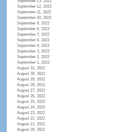
September 13, 2022
September 12, 2022
September 11, 2022
September 10, 2022
September 9, 2022
September 8, 2022
September 7, 2022
September 6, 2022
September 4, 2022
September 3, 2022
September 2, 2022
September 1, 2022
August 31, 2022
August 30, 2022
August 29, 2022
August 28, 2022
August 27, 2022
August 26, 2022
August 25, 2022
August 24, 2022
August 23, 2022
August 22, 2022
August 21, 2022
August 20, 2022