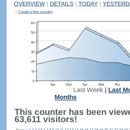
OVERVIEW
|
DETAILS
|
TODAY
|
YESTERD
Create a free counter!
Last Week
|
Last M
Months
This counter has been view
63,611 visitors!