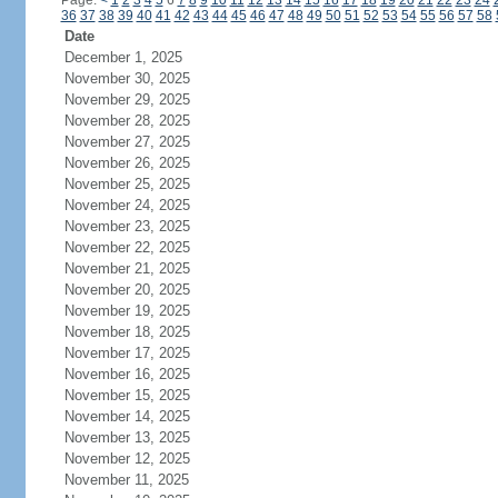
Page:
<
1
2
3
4
5
6
7
8
9
10
11
12
13
14
15
16
17
18
19
20
21
22
23
24
36
37
38
39
40
41
42
43
44
45
46
47
48
49
50
51
52
53
54
55
56
57
58
Date
December 1, 2025
November 30, 2025
November 29, 2025
November 28, 2025
November 27, 2025
November 26, 2025
November 25, 2025
November 24, 2025
November 23, 2025
November 22, 2025
November 21, 2025
November 20, 2025
November 19, 2025
November 18, 2025
November 17, 2025
November 16, 2025
November 15, 2025
November 14, 2025
November 13, 2025
November 12, 2025
November 11, 2025