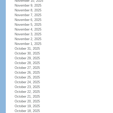
November 10, 2025
November 9, 2025
November 8, 2025
November 7, 2025
November 6, 2025
November 5, 2025
November 4, 2025
November 3, 2025
November 2, 2025
November 1, 2025
October 31, 2025
October 30, 2025
October 29, 2025
October 28, 2025
October 27, 2025
October 26, 2025
October 25, 2025
October 24, 2025
October 23, 2025
October 22, 2025
October 21, 2025
October 20, 2025
October 19, 2025
October 18, 2025