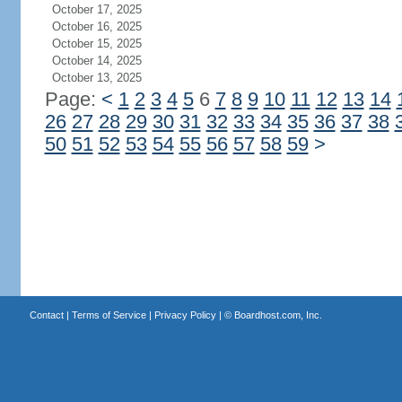
October 17, 2025
October 16, 2025
October 15, 2025
October 14, 2025
October 13, 2025
Page:
<
1
2
3
4
5
6
7
8
9
10
11
12
13
14
26
27
28
29
30
31
32
33
34
35
36
37
38
50
51
52
53
54
55
56
57
58
59
>
Contact
|
Terms of Service
|
Privacy Policy
| ©
Boardhost.com, Inc.