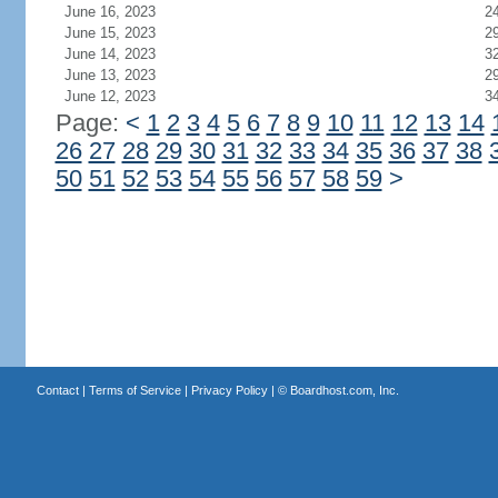
June 16, 2023
2
June 15, 2023
2
June 14, 2023
3
June 13, 2023
2
June 12, 2023
3
Page:
<
1
2
3
4
5
6
7
8
9
10
11
12
13
14
26
27
28
29
30
31
32
33
34
35
36
37
38
50
51
52
53
54
55
56
57
58
59
>
Contact
|
Terms of Service
|
Privacy Policy
| ©
Boardhost.com, Inc.