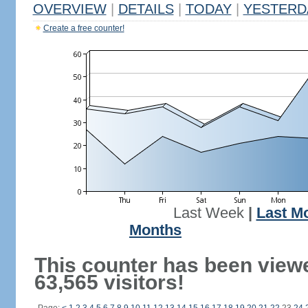
OVERVIEW
|
DETAILS
|
TODAY
|
YESTERD
Create a free counter!
Last Week
|
Last M
Months
This counter has been view
63,565 visitors!