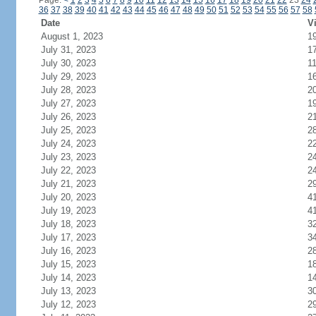
Page:
<
1
2
3
4
5
6
7
8
9
10
11
12
13
14
15
16
17
18
19
20
21
22
23
24
36
37
38
39
40
41
42
43
44
45
46
47
48
49
50
51
52
53
54
55
56
57
58
Date
Vi
August 1, 2023
1
July 31, 2023
1
July 30, 2023
1
July 29, 2023
1
July 28, 2023
2
July 27, 2023
1
July 26, 2023
2
July 25, 2023
2
July 24, 2023
2
July 23, 2023
2
July 22, 2023
2
July 21, 2023
2
July 20, 2023
4
July 19, 2023
4
July 18, 2023
3
July 17, 2023
3
July 16, 2023
2
July 15, 2023
1
July 14, 2023
1
July 13, 2023
3
July 12, 2023
2