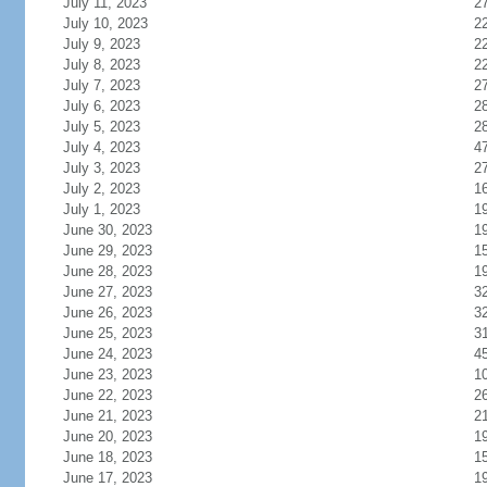
July 11, 2023
2
July 10, 2023
2
July 9, 2023
2
July 8, 2023
2
July 7, 2023
2
July 6, 2023
2
July 5, 2023
2
July 4, 2023
4
July 3, 2023
2
July 2, 2023
1
July 1, 2023
1
June 30, 2023
1
June 29, 2023
1
June 28, 2023
1
June 27, 2023
3
June 26, 2023
3
June 25, 2023
3
June 24, 2023
4
June 23, 2023
1
June 22, 2023
2
June 21, 2023
2
June 20, 2023
1
June 18, 2023
1
June 17, 2023
1