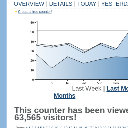
OVERVIEW
|
DETAILS
|
TODAY
|
YESTERD
Create a free counter!
Last Week
|
Last M
Months
This counter has been view
63,565 visitors!