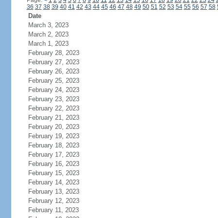
Page:
<
1
2
3
4
5
6
7
8
9
10
11
12
13
14
15
16
17
18
19
20
21
22
23
24
36
37
38
39
40
41
42
43
44
45
46
47
48
49
50
51
52
53
54
55
56
57
58
Date
March 3, 2023
March 2, 2023
March 1, 2023
February 28, 2023
February 27, 2023
February 26, 2023
February 25, 2023
February 24, 2023
February 23, 2023
February 22, 2023
February 21, 2023
February 20, 2023
February 19, 2023
February 18, 2023
February 17, 2023
February 16, 2023
February 15, 2023
February 14, 2023
February 13, 2023
February 12, 2023
February 11, 2023