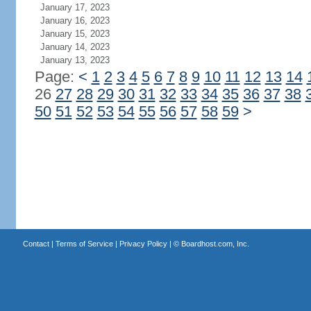
January 17, 2023
January 16, 2023
January 15, 2023
January 14, 2023
January 13, 2023
Page:
<
1
2
3
4
5
6
7
8
9
10
11
12
13
14
26
27
28
29
30
31
32
33
34
35
36
37
38
50
51
52
53
54
55
56
57
58
59
>
Contact
|
Terms of Service
|
Privacy Policy
| ©
Boardhost.com, Inc.