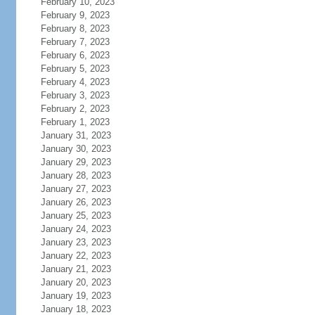
February 10, 2023
February 9, 2023
February 8, 2023
February 7, 2023
February 6, 2023
February 5, 2023
February 4, 2023
February 3, 2023
February 2, 2023
February 1, 2023
January 31, 2023
January 30, 2023
January 29, 2023
January 28, 2023
January 27, 2023
January 26, 2023
January 25, 2023
January 24, 2023
January 23, 2023
January 22, 2023
January 21, 2023
January 20, 2023
January 19, 2023
January 18, 2023