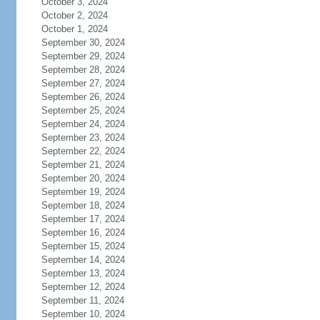
October 3, 2024
October 2, 2024
October 1, 2024
September 30, 2024
September 29, 2024
September 28, 2024
September 27, 2024
September 26, 2024
September 25, 2024
September 24, 2024
September 23, 2024
September 22, 2024
September 21, 2024
September 20, 2024
September 19, 2024
September 18, 2024
September 17, 2024
September 16, 2024
September 15, 2024
September 14, 2024
September 13, 2024
September 12, 2024
September 11, 2024
September 10, 2024