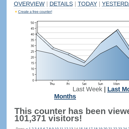
OVERVIEW
|
DETAILS
|
TODAY
|
YESTERD
Create a free counter!
Last Week
|
Last M
Months
This counter has been view
101,371 visitors!