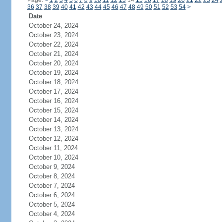
Page:
<
1
2
3
4
5
6
7
8
9
10
11
12
13
14
15
16
17
18
19
20
21
22
23
24
36
37
38
39
40
41
42
43
44
45
46
47
48
49
50
51
52
53
54
>
Date
October 24, 2024
October 23, 2024
October 22, 2024
October 21, 2024
October 20, 2024
October 19, 2024
October 18, 2024
October 17, 2024
October 16, 2024
October 15, 2024
October 14, 2024
October 13, 2024
October 12, 2024
October 11, 2024
October 10, 2024
October 9, 2024
October 8, 2024
October 7, 2024
October 6, 2024
October 5, 2024
October 4, 2024