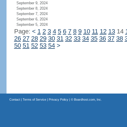
September 9, 2024
September 8, 2024
September 7, 2024
September 6, 2024
September 5, 2024
Page:
<
1
2
3
4
5
6
7
8
9
10
11
12
13
14
26
27
28
29
30
31
32
33
34
35
36
37
38
50
51
52
53
54
>
Contact
|
Terms of Service
|
Privacy Policy
| ©
Boardhost.com, Inc.