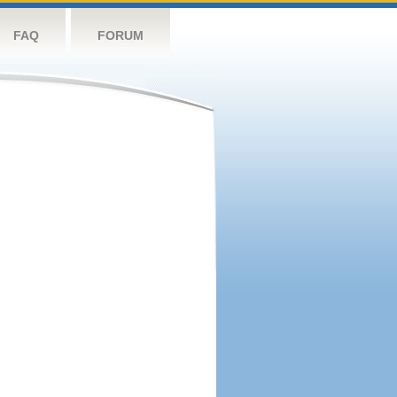
FAQ
FORUM