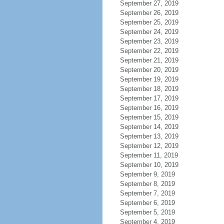
September 27, 2019
September 26, 2019
September 25, 2019
September 24, 2019
September 23, 2019
September 22, 2019
September 21, 2019
September 20, 2019
September 19, 2019
September 18, 2019
September 17, 2019
September 16, 2019
September 15, 2019
September 14, 2019
September 13, 2019
September 12, 2019
September 11, 2019
September 10, 2019
September 9, 2019
September 8, 2019
September 7, 2019
September 6, 2019
September 5, 2019
September 4, 2019