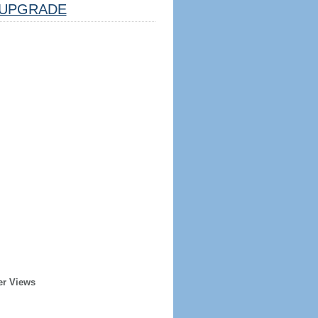
UPGRADE
er Views