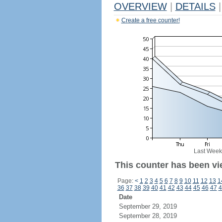
OVERVIEW
|
DETAILS
|
Create a free counter!
Last Week
This counter has been vi
Page:
<
1
2
3
4
5
6
7
8
9
10
11
12
13
1
36
37
38
39
40
41
42
43
44
45
46
47
4
Date
September 29, 2019
September 28, 2019