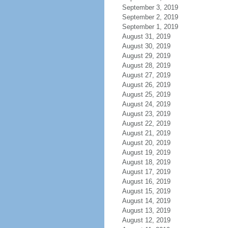
September 3, 2019
September 2, 2019
September 1, 2019
August 31, 2019
August 30, 2019
August 29, 2019
August 28, 2019
August 27, 2019
August 26, 2019
August 25, 2019
August 24, 2019
August 23, 2019
August 22, 2019
August 21, 2019
August 20, 2019
August 19, 2019
August 18, 2019
August 17, 2019
August 16, 2019
August 15, 2019
August 14, 2019
August 13, 2019
August 12, 2019