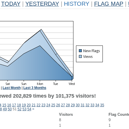
TODAY
|
YESTERDAY
|
HISTORY
|
FLAG MAP
|
|
Last Month
|
Last 3 Months
ewed 202,829 times by 101,375 visitors!
4
15
16
17
18
19
20
21
22
23
24
25
26
27
28
29
30
31
32
33
34
35
8
49
50
51
52
53
54
>
Visitors
Flag Count
8
9
1
1