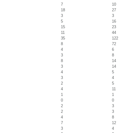
7
10
18
27
3
3
5
16
15
23
11
44
35
122
8
72
4
6
3
8
8
14
3
14
4
5
3
4
2
5
4
11
1
1
0
0
2
3
2
3
4
8
7
12
3
4