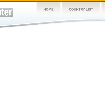
HOME
COUNTRY LIST