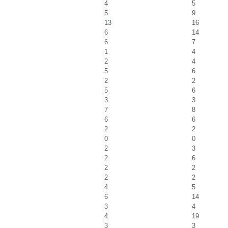
4
5
5
9
13
16
6
14
6
7
1
4
2
4
5
6
2
2
5
6
3
3
7
8
6
6
2
2
0
0
2
3
2
6
2
2
2
2
4
5
6
14
3
4
4
19
3
3