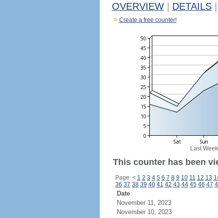
OVERVIEW
|
DETAILS
|
Create a free counter!
Last Week
This counter has been vi
Page:
<
1
2
3
4
5
6
7
8
9
10
11
12
13
1
36
37
38
39
40
41
42
43
44
45
46
47
4
Date
November 11, 2023
November 10, 2023