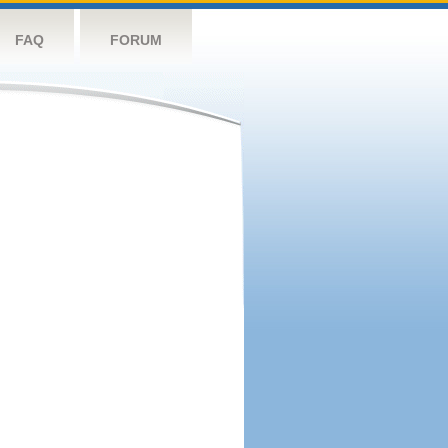
FAQ
FORUM