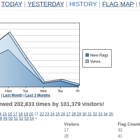
TODAY
|
YESTERDAY
|
HISTORY
|
FLAG MAP
|
|
Last Month
|
Last 3 Months
ewed 202,833 times by 101,379 visitors!
4
15
16
17
18
19
20
21
22
23
24
25
26
27
28
29
30
31
32
33
34
35
8
49
50
51
52
53
54
>
Visitors
Flag Count
17
33
28
41