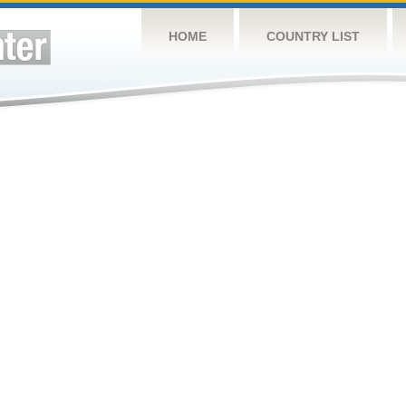
HOME
COUNTRY LIST