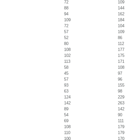
72
109
88
144
94
162
109
184
72
104
57
109
52
86
80
112
108
177
102
175
113
171
58
108
45
97
57
96
93
155
63
98
124
229
142
263
89
142
54
90
69
111
108
179
110
179
100
170