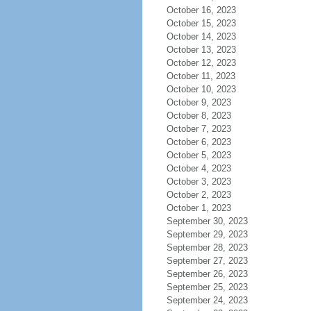
October 16, 2023
October 15, 2023
October 14, 2023
October 13, 2023
October 12, 2023
October 11, 2023
October 10, 2023
October 9, 2023
October 8, 2023
October 7, 2023
October 6, 2023
October 5, 2023
October 4, 2023
October 3, 2023
October 2, 2023
October 1, 2023
September 30, 2023
September 29, 2023
September 28, 2023
September 27, 2023
September 26, 2023
September 25, 2023
September 24, 2023