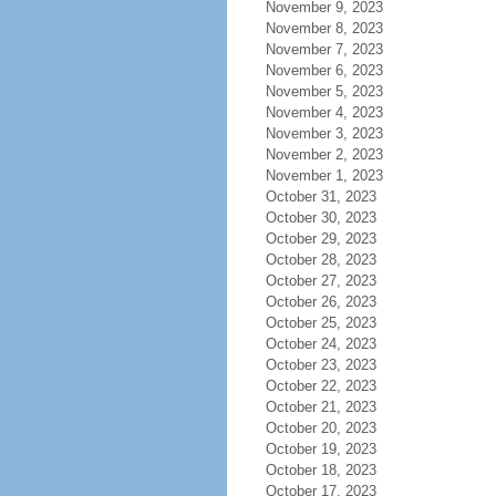
November 9, 2023
November 8, 2023
November 7, 2023
November 6, 2023
November 5, 2023
November 4, 2023
November 3, 2023
November 2, 2023
November 1, 2023
October 31, 2023
October 30, 2023
October 29, 2023
October 28, 2023
October 27, 2023
October 26, 2023
October 25, 2023
October 24, 2023
October 23, 2023
October 22, 2023
October 21, 2023
October 20, 2023
October 19, 2023
October 18, 2023
October 17, 2023