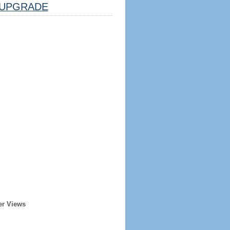
UPGRADE
er Views