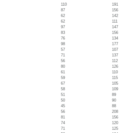
110
191
87
156
62
142
62
111
97
147
83
156
76
134
98
177
57
107
71
137
56
112
80
126
61
110
59
115
67
105
58
109
51
89
50
90
45
88
56
208
81
156
74
120
71
125