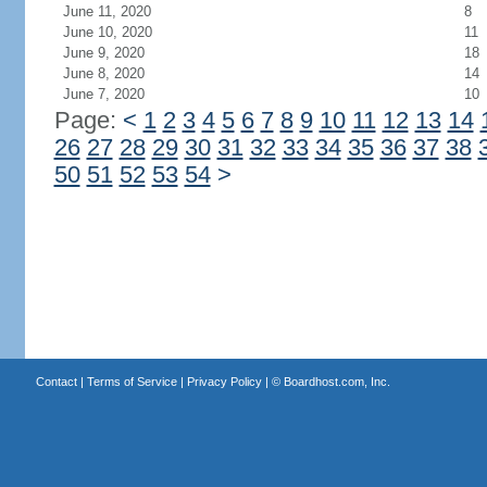
June 11, 2020
8
June 10, 2020
11
June 9, 2020
18
June 8, 2020
14
June 7, 2020
10
Page:
<
1
2
3
4
5
6
7
8
9
10
11
12
13
14
26
27
28
29
30
31
32
33
34
35
36
37
38
50
51
52
53
54
>
Contact
|
Terms of Service
|
Privacy Policy
| ©
Boardhost.com, Inc.