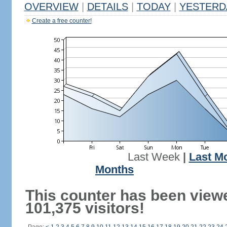
OVERVIEW
|
DETAILS
|
TODAY
|
YESTERD
Create a free counter!
Last Week
|
Last M
Months
This counter has been view
101,375 visitors!