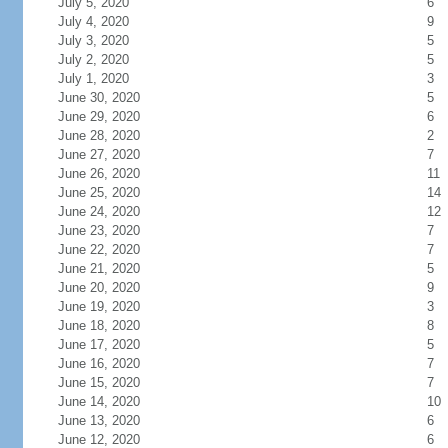
July 5, 2020
6
July 4, 2020
9
July 3, 2020
5
July 2, 2020
5
July 1, 2020
3
June 30, 2020
5
June 29, 2020
6
June 28, 2020
2
June 27, 2020
7
June 26, 2020
11
June 25, 2020
14
June 24, 2020
12
June 23, 2020
7
June 22, 2020
7
June 21, 2020
5
June 20, 2020
9
June 19, 2020
3
June 18, 2020
8
June 17, 2020
5
June 16, 2020
7
June 15, 2020
7
June 14, 2020
10
June 13, 2020
6
June 12, 2020
6