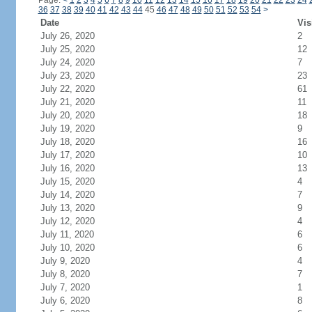
Page:
<
1
2
3
4
5
6
7
8
9
10
11
12
13
14
15
16
17
18
19
20
21
22
23
24
36
37
38
39
40
41
42
43
44
45
46
47
48
49
50
51
52
53
54
>
Date
Vis
July 26, 2020
2
July 25, 2020
12
July 24, 2020
7
July 23, 2020
23
July 22, 2020
61
July 21, 2020
11
July 20, 2020
18
July 19, 2020
9
July 18, 2020
16
July 17, 2020
10
July 16, 2020
13
July 15, 2020
4
July 14, 2020
7
July 13, 2020
9
July 12, 2020
4
July 11, 2020
6
July 10, 2020
6
July 9, 2020
4
July 8, 2020
7
July 7, 2020
1
July 6, 2020
8