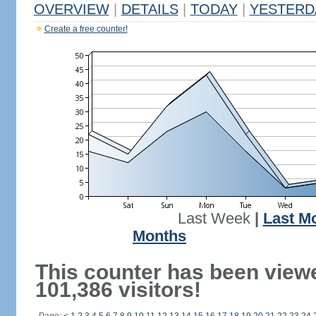
OVERVIEW
|
DETAILS
|
TODAY
|
YESTERD
Create a free counter!
Last Week
|
Last M
Months
This counter has been view
101,386 visitors!