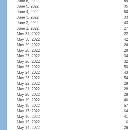
June 6, 2022
54
June 5, 2022
35
June 4, 2022
50
June 3, 2022
33
June 2, 2022
43
June 1, 2022
27
May 31, 2022
22
May 30, 2022
42
May 29, 2022
24
May 28, 2022
28
May 27, 2022
34
May 26, 2022
32
May 25, 2022
50
May 24, 2022
43
May 23, 2022
54
May 22, 2022
29
May 21, 2022
28
May 20, 2022
28
May 19, 2022
40
May 18, 2022
57
May 17, 2022
64
May 16, 2022
41
May 15, 2022
16
May 14, 2022
26