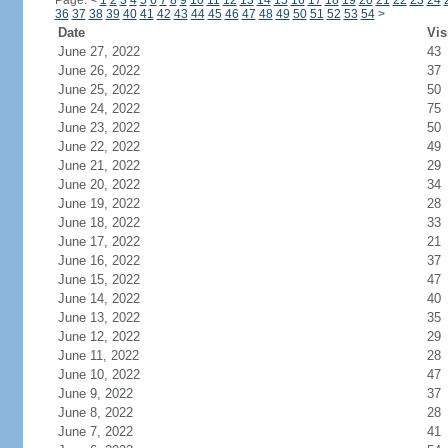
Page:
<
1
2
3
4
5
6
7
8
9
10
11
12
13
14
15
16
17
18
19
20
21
22
23
24
36
37
38
39
40
41
42
43
44
45
46
47
48
49
50
51
52
53
54
>
Date
Vis
June 27, 2022
43
June 26, 2022
37
June 25, 2022
50
June 24, 2022
75
June 23, 2022
50
June 22, 2022
49
June 21, 2022
29
June 20, 2022
34
June 19, 2022
28
June 18, 2022
33
June 17, 2022
21
June 16, 2022
37
June 15, 2022
47
June 14, 2022
40
June 13, 2022
35
June 12, 2022
29
June 11, 2022
28
June 10, 2022
47
June 9, 2022
37
June 8, 2022
28
June 7, 2022
41