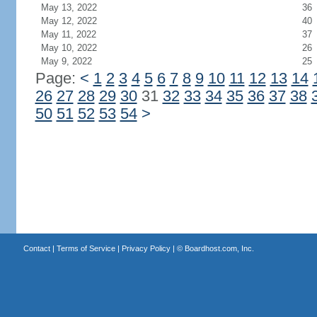
May 13, 2022
36
May 12, 2022
40
May 11, 2022
37
May 10, 2022
26
May 9, 2022
25
Page:
<
1
2
3
4
5
6
7
8
9
10
11
12
13
14
26
27
28
29
30
31
32
33
34
35
36
37
38
50
51
52
53
54
>
Contact
|
Terms of Service
|
Privacy Policy
| ©
Boardhost.com, Inc.