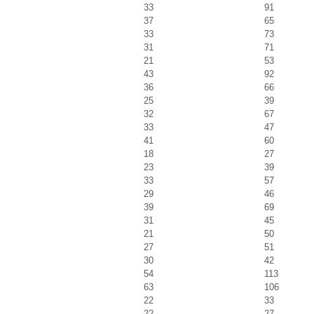
33
91
37
65
33
73
31
71
21
53
43
92
36
66
25
39
32
67
33
47
41
60
18
27
23
39
33
57
29
46
39
69
31
45
21
50
27
51
30
42
54
113
63
106
22
33
22
27