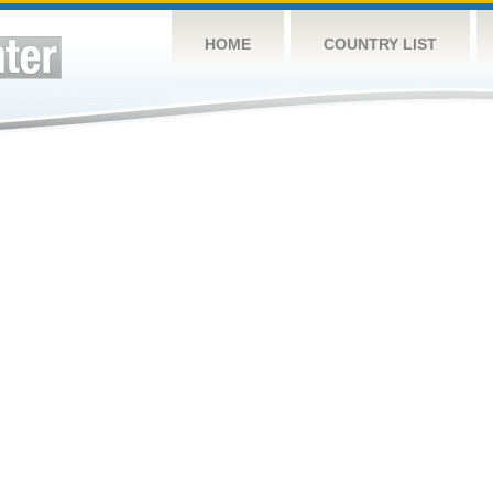
HOME
COUNTRY LIST