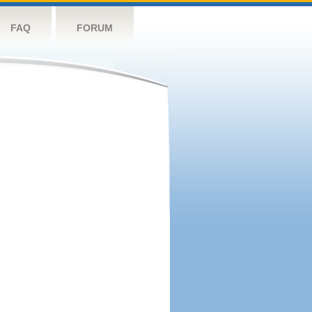
FAQ
FORUM