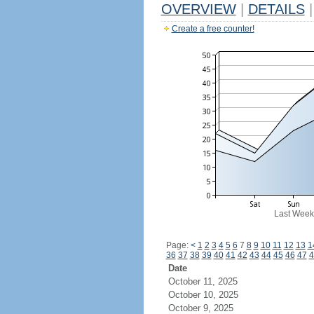
OVERVIEW
|
DETAILS
|
Create a free counter!
Last Week
Page:
<
1
2
3
4
5
6
7
8
9
10
11
12
13
1
36
37
38
39
40
41
42
43
44
45
46
47
4
Date
October 11, 2025
October 10, 2025
October 9, 2025