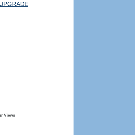
UPGRADE
er Views