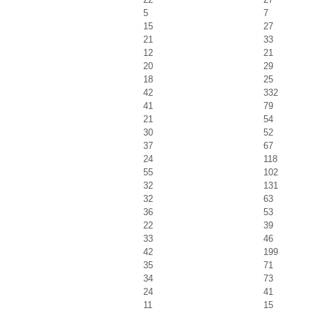
5
7
15
27
21
33
12
21
20
29
18
25
42
332
41
79
21
54
30
52
37
67
24
118
55
102
32
131
32
63
36
53
22
39
33
46
42
199
35
71
34
73
24
41
11
15