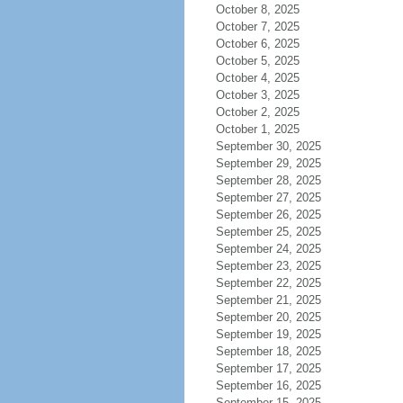
October 8, 2025
October 7, 2025
October 6, 2025
October 5, 2025
October 4, 2025
October 3, 2025
October 2, 2025
October 1, 2025
September 30, 2025
September 29, 2025
September 28, 2025
September 27, 2025
September 26, 2025
September 25, 2025
September 24, 2025
September 23, 2025
September 22, 2025
September 21, 2025
September 20, 2025
September 19, 2025
September 18, 2025
September 17, 2025
September 16, 2025
September 15, 2025