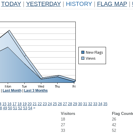
TODAY
|
YESTERDAY
|
HISTORY
|
FLAG MAP
|
|
Last Month
|
Last 3 Months
4
15
16
17
18
19
20
21
22
23
24
25
26
27
28
29
30
31
32
33
34
35
8
49
50
51
52
53
54
>
Visitors
Flag Count
18
26
27
42
33
52