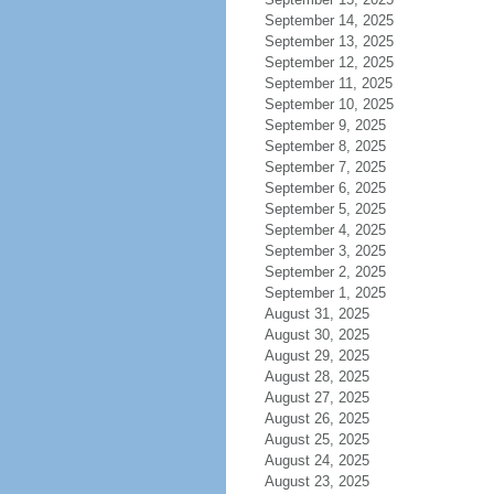
September 14, 2025
September 13, 2025
September 12, 2025
September 11, 2025
September 10, 2025
September 9, 2025
September 8, 2025
September 7, 2025
September 6, 2025
September 5, 2025
September 4, 2025
September 3, 2025
September 2, 2025
September 1, 2025
August 31, 2025
August 30, 2025
August 29, 2025
August 28, 2025
August 27, 2025
August 26, 2025
August 25, 2025
August 24, 2025
August 23, 2025