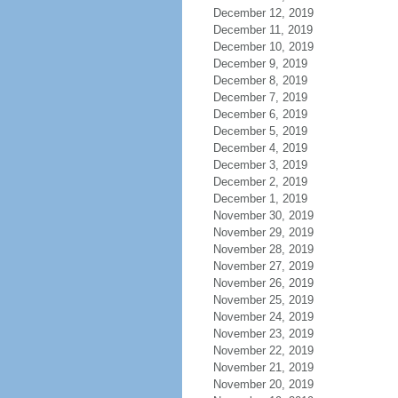
December 12, 2019
December 11, 2019
December 10, 2019
December 9, 2019
December 8, 2019
December 7, 2019
December 6, 2019
December 5, 2019
December 4, 2019
December 3, 2019
December 2, 2019
December 1, 2019
November 30, 2019
November 29, 2019
November 28, 2019
November 27, 2019
November 26, 2019
November 25, 2019
November 24, 2019
November 23, 2019
November 22, 2019
November 21, 2019
November 20, 2019