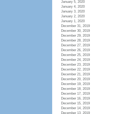
January 5, 2020
January 4, 2020
January 3, 2020
January 2, 2020
January 1, 2020
December 31, 2019
December 30, 2019
December 29, 2019
December 28, 2019
December 27, 2019
December 26, 2019
December 25, 2019
December 24, 2019
December 23, 2019
December 22, 2019
December 21, 2019
December 20, 2019
December 19, 2019
December 18, 2019
December 17, 2019
December 16, 2019
December 15, 2019
December 14, 2019
December 13, 2019