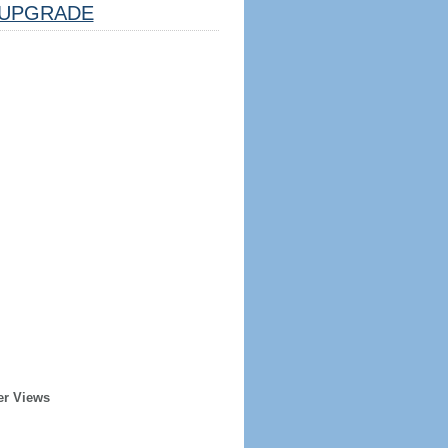
UPGRADE
er Views