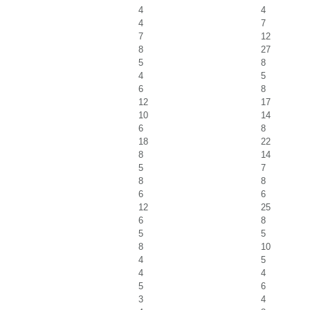
4
4
4
7
7
12
8
27
5
8
4
5
6
8
12
17
10
14
6
8
18
22
8
14
5
7
8
8
6
6
12
25
6
8
5
5
8
10
4
5
4
4
5
6
3
4