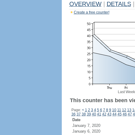
OVERVIEW
|
DETAILS
|
Create a free counter!
Last Week
This counter has been vi
Page:
<
1
2
3
4
5
6
7
8
9
10
11
12
13
1
36
37
38
39
40
41
42
43
44
45
46
47
4
Date
January 7, 2020
January 6, 2020