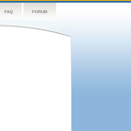
FAQ
FORUM