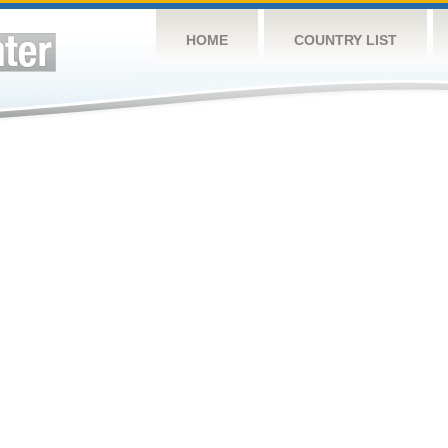
HOME
COUNTRY LIST