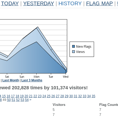
TODAY
|
YESTERDAY
|
HISTORY
|
FLAG MAP
|
|
Last Month
|
Last 3 Months
ewed 202,828 times by 101,374 visitors!
4
15
16
17
18
19
20
21
22
23
24
25
26
27
28
29
30
31
32
33
34
35
8
49
50
51
52
53
54
>
Visitors
Flag Count
5
7
7
7