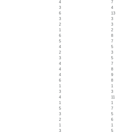
4
7
3
4
6
13
3
3
2
3
1
2
6
8
5
7
4
5
2
3
3
5
4
7
4
8
4
9
6
8
1
1
3
3
4
11
1
1
5
7
3
5
2
6
1
1
3
5