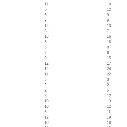
11
19
9
12
6
9
7
9
12
13
6
7
13
16
5
16
8
8
6
6
9
15
12
17
12
24
11
22
3
3
2
2
2
5
8
12
10
13
10
12
8
11
12
19
10
18