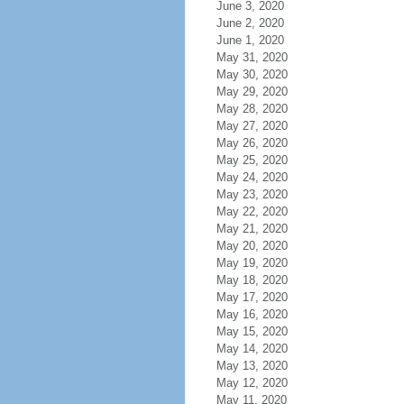
June 3, 2020
June 2, 2020
June 1, 2020
May 31, 2020
May 30, 2020
May 29, 2020
May 28, 2020
May 27, 2020
May 26, 2020
May 25, 2020
May 24, 2020
May 23, 2020
May 22, 2020
May 21, 2020
May 20, 2020
May 19, 2020
May 18, 2020
May 17, 2020
May 16, 2020
May 15, 2020
May 14, 2020
May 13, 2020
May 12, 2020
May 11, 2020