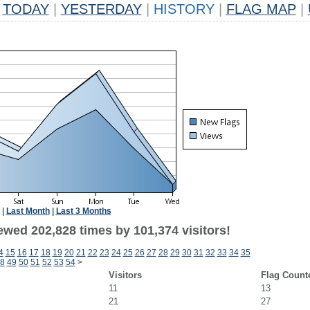
TODAY
|
YESTERDAY
|
HISTORY
|
FLAG MAP
|
|
Last Month
|
Last 3 Months
ewed 202,828 times by 101,374 visitors!
4
15
16
17
18
19
20
21
22
23
24
25
26
27
28
29
30
31
32
33
34
35
8
49
50
51
52
53
54
>
Visitors
Flag Count
11
13
21
27