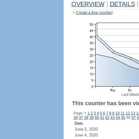
OVERVIEW
|
DETAILS
|
Create a free counter!
Last Week
This counter has been vi
Page:
<
1
2
3
4
5
6
7
8
9
10
11
12
13
1
36
37
38
39
40
41
42
43
44
45
46
47
4
Date
June 5, 2020
June 4, 2020