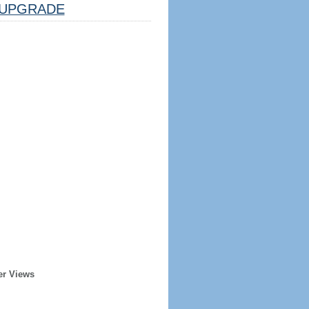
UPGRADE
er Views