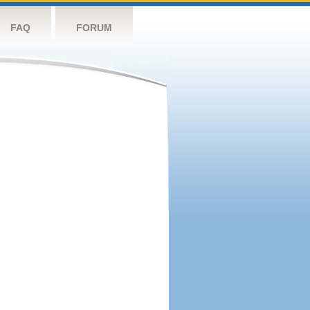
FAQ
FORUM