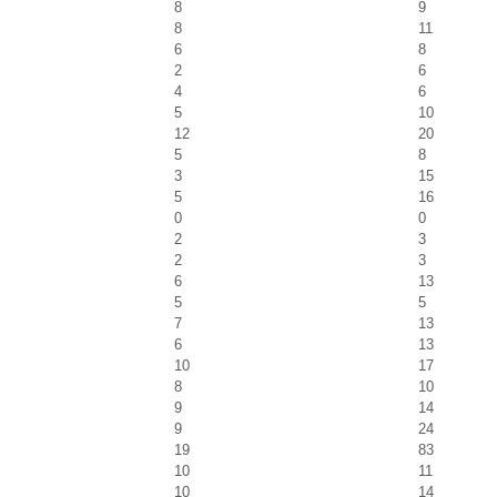
8
9
8
11
6
8
2
6
4
6
5
10
12
20
5
8
3
15
5
16
0
0
2
3
2
3
6
13
5
5
7
13
6
13
10
17
8
10
9
14
9
24
19
83
10
11
10
14