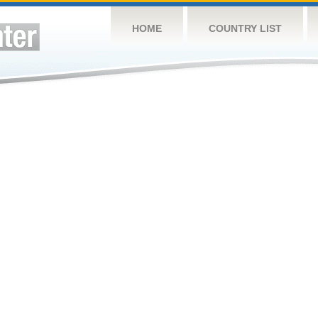
HOME
COUNTRY LIST