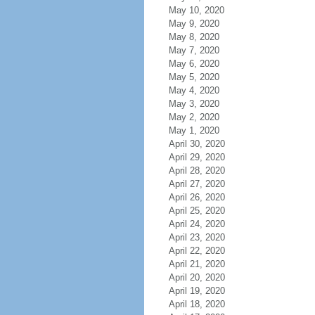
May 10, 2020
May 9, 2020
May 8, 2020
May 7, 2020
May 6, 2020
May 5, 2020
May 4, 2020
May 3, 2020
May 2, 2020
May 1, 2020
April 30, 2020
April 29, 2020
April 28, 2020
April 27, 2020
April 26, 2020
April 25, 2020
April 24, 2020
April 23, 2020
April 22, 2020
April 21, 2020
April 20, 2020
April 19, 2020
April 18, 2020