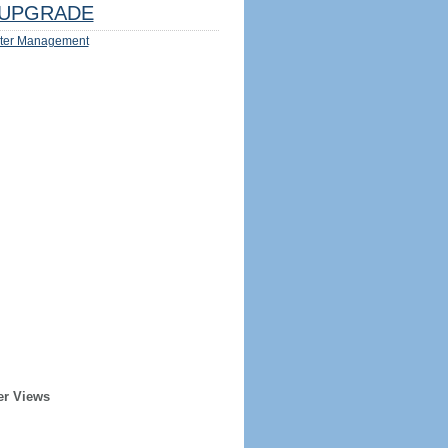
UPGRADE
ter Management
er Views