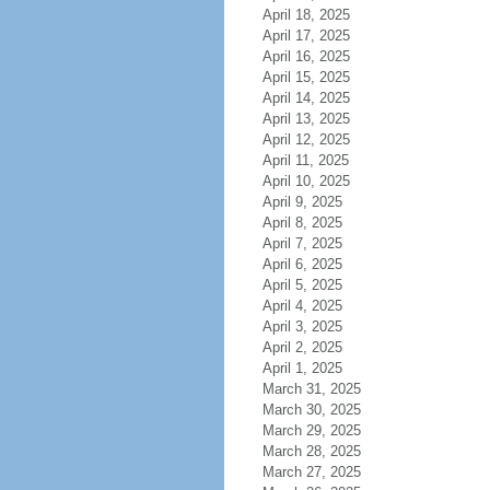
April 18, 2025
April 17, 2025
April 16, 2025
April 15, 2025
April 14, 2025
April 13, 2025
April 12, 2025
April 11, 2025
April 10, 2025
April 9, 2025
April 8, 2025
April 7, 2025
April 6, 2025
April 5, 2025
April 4, 2025
April 3, 2025
April 2, 2025
April 1, 2025
March 31, 2025
March 30, 2025
March 29, 2025
March 28, 2025
March 27, 2025