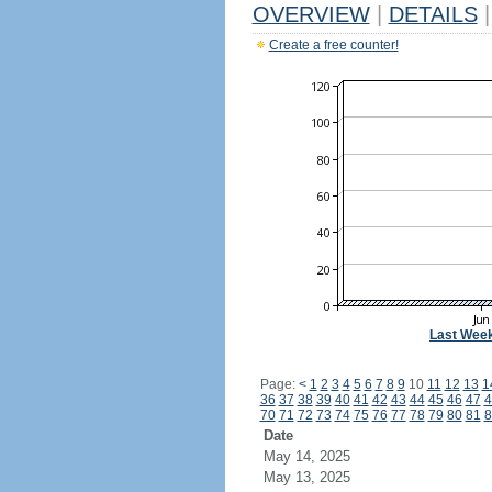
OVERVIEW
|
DETAILS
|
Create a free counter!
Last Wee
Page:
<
1
2
3
4
5
6
7
8
9
10
11
12
13
1
36
37
38
39
40
41
42
43
44
45
46
47
4
70
71
72
73
74
75
76
77
78
79
80
81
8
Date
May 14, 2025
May 13, 2025