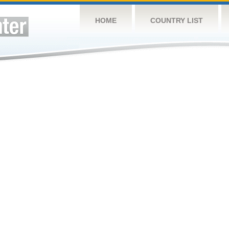
HOME
COUNTRY LIST