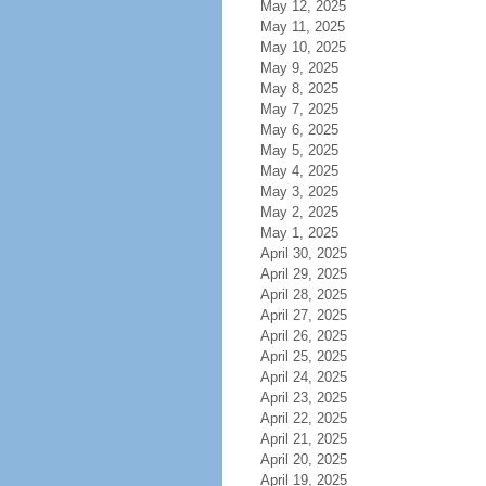
May 12, 2025
May 11, 2025
May 10, 2025
May 9, 2025
May 8, 2025
May 7, 2025
May 6, 2025
May 5, 2025
May 4, 2025
May 3, 2025
May 2, 2025
May 1, 2025
April 30, 2025
April 29, 2025
April 28, 2025
April 27, 2025
April 26, 2025
April 25, 2025
April 24, 2025
April 23, 2025
April 22, 2025
April 21, 2025
April 20, 2025
April 19, 2025