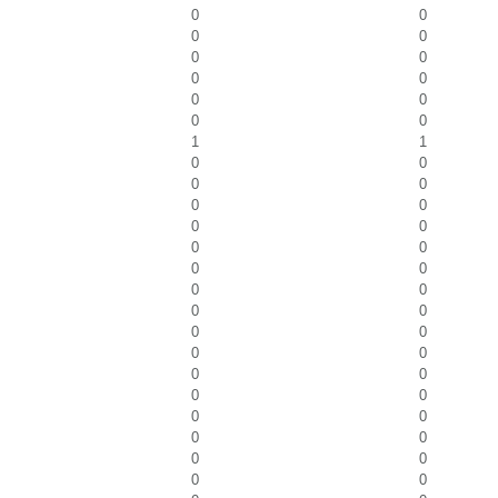
0
0
0
0
0
0
0
0
0
0
0
0
1
1
0
0
0
0
0
0
0
0
0
0
0
0
0
0
0
0
0
0
0
0
0
0
0
0
0
0
0
0
0
0
0
0