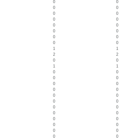
0
0
0
0
0
0
0
0
0
0
0
0
0
0
0
0
1
1
2
2
0
0
1
1
0
0
0
0
0
0
0
0
0
0
0
0
0
0
0
0
0
0
0
0
0
0
0
0