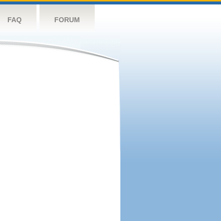
FAQ
FORUM