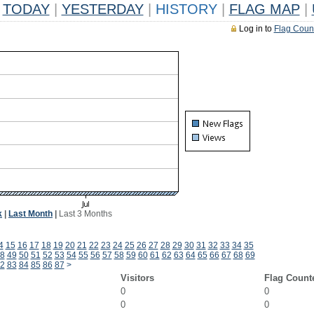
TODAY
|
YESTERDAY
|
HISTORY
|
FLAG MAP
|
Log in to
Flag Coun
k
|
Last Month
|
Last 3 Months
4
15
16
17
18
19
20
21
22
23
24
25
26
27
28
29
30
31
32
33
34
35
8
49
50
51
52
53
54
55
56
57
58
59
60
61
62
63
64
65
66
67
68
69
2
83
84
85
86
87
>
Visitors
Flag Count
0
0
0
0