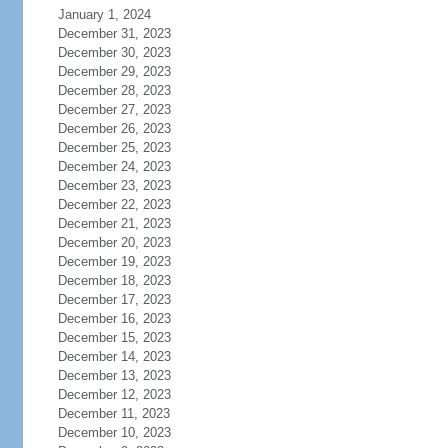
January 1, 2024
December 31, 2023
December 30, 2023
December 29, 2023
December 28, 2023
December 27, 2023
December 26, 2023
December 25, 2023
December 24, 2023
December 23, 2023
December 22, 2023
December 21, 2023
December 20, 2023
December 19, 2023
December 18, 2023
December 17, 2023
December 16, 2023
December 15, 2023
December 14, 2023
December 13, 2023
December 12, 2023
December 11, 2023
December 10, 2023