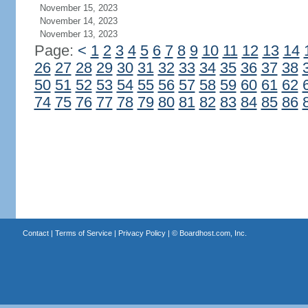
November 15, 2023
November 14, 2023
November 13, 2023
Page:
<
1
2
3
4
5
6
7
8
9
10
11
12
13
14
26
27
28
29
30
31
32
33
34
35
36
37
38
50
51
52
53
54
55
56
57
58
59
60
61
62
74
75
76
77
78
79
80
81
82
83
84
85
86
Contact
|
Terms of Service
|
Privacy Policy
| ©
Boardhost.com, Inc.