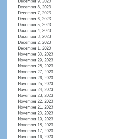
December 9, 2023
December 8, 2023
December 7, 2023
December 6, 2023
December 5, 2023
December 4, 2023
December 3, 2023
December 2, 2023
December 1, 2023
November 30, 2023
November 29, 2023
November 28, 2023
November 27, 2023
November 26, 2023
November 25, 2023
November 24, 2023
November 23, 2023
November 22, 2023
November 21, 2023
November 20, 2023
November 19, 2023
November 18, 2023
November 17, 2023
November 16, 2023