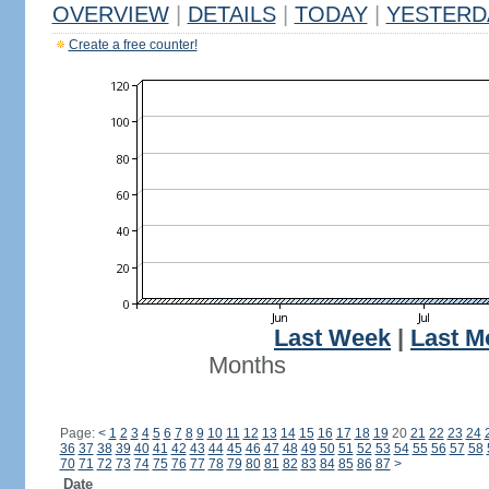
OVERVIEW
|
DETAILS
|
TODAY
|
YESTERD
Create a free counter!
Last Week
|
Last M
Months
Page:
<
1
2
3
4
5
6
7
8
9
10
11
12
13
14
15
16
17
18
19
20
21
22
23
24
36
37
38
39
40
41
42
43
44
45
46
47
48
49
50
51
52
53
54
55
56
57
58
70
71
72
73
74
75
76
77
78
79
80
81
82
83
84
85
86
87
>
Date