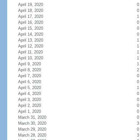
April 19, 2020
0
April 18, 2020
0
April 17, 2020
1
April 16, 2020
0
April 15, 2020
0
April 14, 2020
0
April 13, 2020
1
April 12, 2020
1
April 11, 2020
1
April 10, 2020
1
April 9, 2020
1
April 8, 2020
2
April 7, 2020
0
April 6, 2020
0
April 5, 2020
1
April 4, 2020
0
April 3, 2020
0
April 2, 2020
0
April 1, 2020
0
March 31, 2020
0
March 30, 2020
3
March 29, 2020
0
March 28, 2020
3