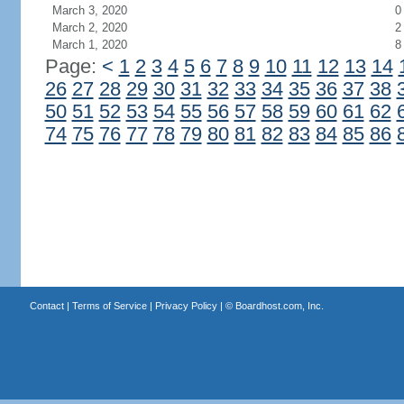
March 3, 2020
0
March 2, 2020
2
March 1, 2020
8
Page:
<
1
2
3
4
5
6
7
8
9
10
11
12
13
14
26
27
28
29
30
31
32
33
34
35
36
37
38
50
51
52
53
54
55
56
57
58
59
60
61
62
74
75
76
77
78
79
80
81
82
83
84
85
86
Contact
|
Terms of Service
|
Privacy Policy
| ©
Boardhost.com, Inc.