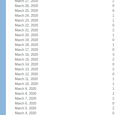
March 27, 2020
2
March 26, 2020
0
March 25, 2020
0
March 24, 2020
1
March 23, 2020
1
March 22, 2020
0
March 21, 2020
2
March 20, 2020
1
March 19, 2020
0
March 18, 2020
1
March 17, 2020
0
March 16, 2020
3
March 15, 2020
2
March 14, 2020
0
March 13, 2020
2
March 12, 2020
0
March 11, 2020
1
March 10, 2020
1
March 9, 2020
1
March 8, 2020
2
March 7, 2020
2
March 6, 2020
0
March 5, 2020
2
March 4, 2020
0