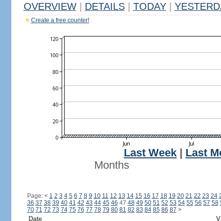
OVERVIEW
|
DETAILS
|
TODAY
|
YESTERD
Create a free counter!
Last Week
|
Last M
Months
Page:
<
1
2
3
4
5
6
7
8
9
10
11
12
13
14
15
16
17
18
19
20
21
22
23
24
36
37
38
39
40
41
42
43
44
45
46
47
48
49
50
51
52
53
54
55
56
57
58
70
71
72
73
74
75
76
77
78
79
80
81
82
83
84
85
86
87
>
Date
V