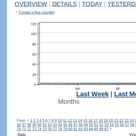
OVERVIEW
|
DETAILS
|
TODAY
|
YESTERD
Create a free counter!
Last Week
|
Last M
Months
Page:
<
1
2
3
4
5
6
7
8
9
10
11
12
13
14
15
16
17
18
19
20
21
22
23
24
36
37
38
39
40
41
42
43
44
45
46
47
48
49
50
51
52
53
54
55
56
57
58
70
71
72
73
74
75
76
77
78
79
80
81
82
83
84
85
86
87
>
Date
Vis