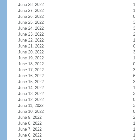
June 28, 2022
1
June 27, 2022
1
June 26, 2022
0
June 25, 2022
3
June 24, 2022
3
June 23, 2022
2
June 22, 2022
1
June 21, 2022
0
June 20, 2022
3
June 19, 2022
1
June 18, 2022
0
June 17, 2022
3
June 16, 2022
6
June 15, 2022
3
June 14, 2022
1
June 13, 2022
3
June 12, 2022
0
June 11, 2022
3
June 10, 2022
0
June 9, 2022
2
June 8, 2022
1
June 7, 2022
1
June 6, 2022
1