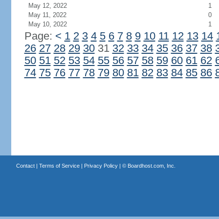
May 12, 2022
1
May 11, 2022
0
May 10, 2022
1
Page:
<
1
2
3
4
5
6
7
8
9
10
11
12
13
14
26
27
28
29
30
31
32
33
34
35
36
37
38
50
51
52
53
54
55
56
57
58
59
60
61
62
74
75
76
77
78
79
80
81
82
83
84
85
86
Contact
|
Terms of Service
|
Privacy Policy
| ©
Boardhost.com, Inc.