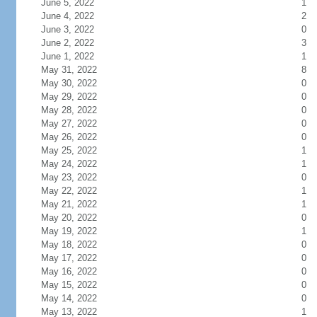
June 5, 2022
1
June 4, 2022
2
June 3, 2022
0
June 2, 2022
3
June 1, 2022
1
May 31, 2022
8
May 30, 2022
0
May 29, 2022
0
May 28, 2022
0
May 27, 2022
0
May 26, 2022
0
May 25, 2022
1
May 24, 2022
1
May 23, 2022
0
May 22, 2022
1
May 21, 2022
1
May 20, 2022
0
May 19, 2022
1
May 18, 2022
0
May 17, 2022
0
May 16, 2022
0
May 15, 2022
0
May 14, 2022
0
May 13, 2022
1