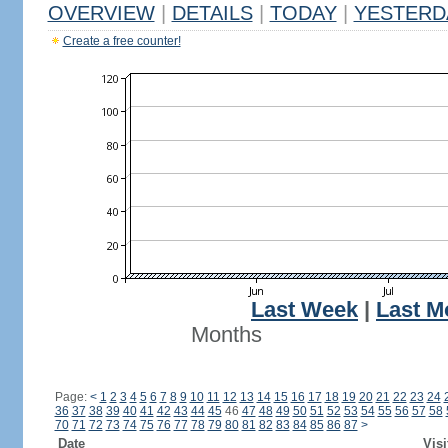
OVERVIEW
|
DETAILS
|
TODAY
|
YESTERD
Create a free counter!
Last Week
|
Last M
Months
Page:
<
1
2
3
4
5
6
7
8
9
10
11
12
13
14
15
16
17
18
19
20
21
22
23
24
36
37
38
39
40
41
42
43
44
45
46
47
48
49
50
51
52
53
54
55
56
57
58
70
71
72
73
74
75
76
77
78
79
80
81
82
83
84
85
86
87
>
Date
Visi