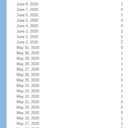
June 8, 2020
1
June 7, 2020
0
June 6, 2020
1
June 5, 2020
3
June 4, 2020
0
June 3, 2020
2
June 2, 2020
1
June 1, 2020
2
May 31, 2020
0
May 30, 2020
1
May 29, 2020
1
May 28, 2020
1
May 27, 2020
1
May 26, 2020
1
May 25, 2020
0
May 24, 2020
1
May 23, 2020
1
May 22, 2020
1
May 21, 2020
4
May 20, 2020
0
May 19, 2020
0
May 18, 2020
1
May 17, 2020
1