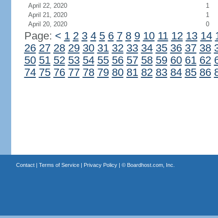
April 22, 2020
1
April 21, 2020
1
April 20, 2020
0
Page:
<
1
2
3
4
5
6
7
8
9
10
11
12
13
14
26
27
28
29
30
31
32
33
34
35
36
37
38
50
51
52
53
54
55
56
57
58
59
60
61
62
74
75
76
77
78
79
80
81
82
83
84
85
86
Contact
|
Terms of Service
|
Privacy Policy
| ©
Boardhost.com, Inc.