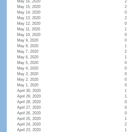
May 16, 2020
2
May 15, 2020
2
May 14, 2020
0
May 13, 2020
2
May 12, 2020
0
May 11, 2020
1
May 10, 2020
0
May 9, 2020
0
May 8, 2020
1
May 7, 2020
2
May 6, 2020
1
May 5, 2020
0
May 4, 2020
0
May 3, 2020
0
May 2, 2020
0
May 1, 2020
0
April 30, 2020
1
April 29, 2020
1
April 28, 2020
0
April 27, 2020
0
April 26, 2020
0
April 25, 2020
1
April 24, 2020
2
April 23, 2020
1