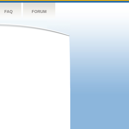
FAQ
FORUM