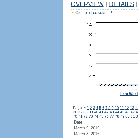
OVERVIEW
|
DETAILS
|
Create a free counter!
Last Wee
Page:
<
1
2
3
4
5
6
7
8
9
10
11
12
13
1
36
37
38
39
40
41
42
43
44
45
46
47
4
70
71
72
73
74
75
76
77
78
79
80
81
8
Date
March 9, 2016
March 8, 2016