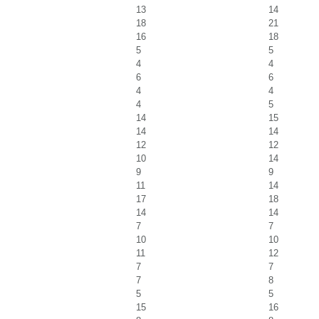
13
14
18
21
16
18
5
5
4
4
6
6
4
4
4
5
14
15
14
14
12
12
10
14
9
9
11
14
17
18
14
14
7
7
10
10
11
12
7
7
7
8
5
5
15
16