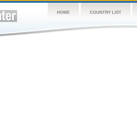
HOME
COUNTRY LIST