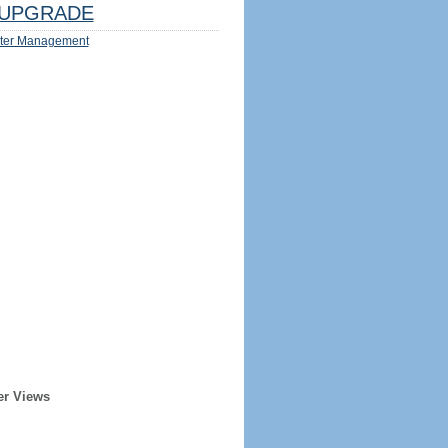
UPGRADE
ter Management
er Views