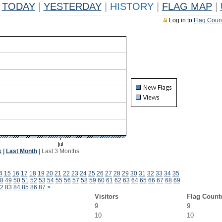
TODAY
|
YESTERDAY
|
HISTORY
|
FLAG MAP
|
Log in to
Flag Coun
k
|
Last Month
|
Last 3 Months
4
15
16
17
18
19
20
21
22
23
24
25
26
27
28
29
30
31
32
33
34
35
8
49
50
51
52
53
54
55
56
57
58
59
60
61
62
63
64
65
66
67
68
69
2
83
84
85
86
87
>
Visitors
Flag Count
9
9
10
10