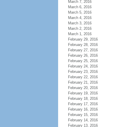
March 7, 2016
March 6, 2016
March 5, 2016
March 4, 2016
March 3, 2016
March 2, 2016
March 1, 2016
February 29, 2016
February 28, 2016
February 27, 2016
February 26, 2016
February 25, 2016
February 24, 2016
February 23, 2016
February 22, 2016
February 21, 2016
February 20, 2016
February 19, 2016
February 18, 2016
February 17, 2016
February 16, 2016
February 15, 2016
February 14, 2016
February 13, 2016