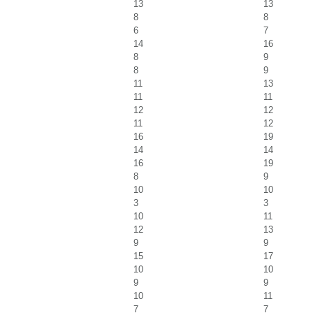
13
13
8
8
6
7
14
16
8
9
8
9
11
13
11
11
12
12
11
12
16
19
14
14
16
19
8
9
10
10
3
3
10
11
12
13
9
9
15
17
10
10
9
9
10
11
7
7