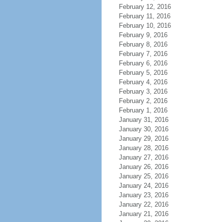
February 12, 2016
February 11, 2016
February 10, 2016
February 9, 2016
February 8, 2016
February 7, 2016
February 6, 2016
February 5, 2016
February 4, 2016
February 3, 2016
February 2, 2016
February 1, 2016
January 31, 2016
January 30, 2016
January 29, 2016
January 28, 2016
January 27, 2016
January 26, 2016
January 25, 2016
January 24, 2016
January 23, 2016
January 22, 2016
January 21, 2016