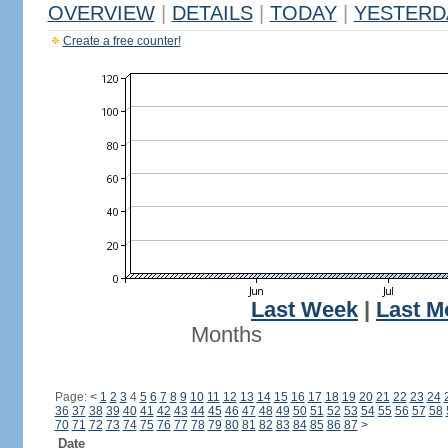
OVERVIEW
|
DETAILS
|
TODAY
|
YESTERD
Create a free counter!
Last Week
|
Last M
Months
Page:
<
1
2
3
4
5
6
7
8
9
10
11
12
13
14
15
16
17
18
19
20
21
22
23
24
36
37
38
39
40
41
42
43
44
45
46
47
48
49
50
51
52
53
54
55
56
57
58
70
71
72
73
74
75
76
77
78
79
80
81
82
83
84
85
86
87
>
Date