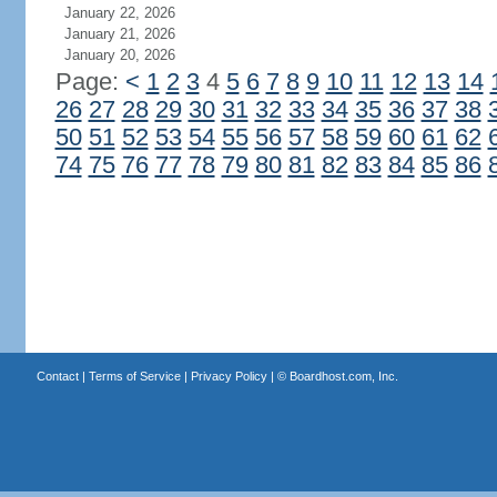
January 22, 2026
January 21, 2026
January 20, 2026
Page:
<
1
2
3
4
5
6
7
8
9
10
11
12
13
14
26
27
28
29
30
31
32
33
34
35
36
37
38
50
51
52
53
54
55
56
57
58
59
60
61
62
74
75
76
77
78
79
80
81
82
83
84
85
86
Contact
|
Terms of Service
|
Privacy Policy
| ©
Boardhost.com, Inc.