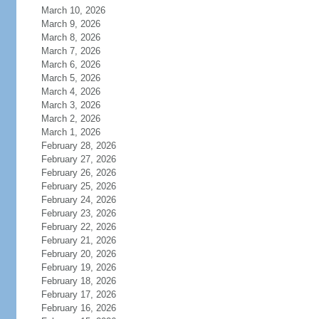
March 10, 2026
March 9, 2026
March 8, 2026
March 7, 2026
March 6, 2026
March 5, 2026
March 4, 2026
March 3, 2026
March 2, 2026
March 1, 2026
February 28, 2026
February 27, 2026
February 26, 2026
February 25, 2026
February 24, 2026
February 23, 2026
February 22, 2026
February 21, 2026
February 20, 2026
February 19, 2026
February 18, 2026
February 17, 2026
February 16, 2026