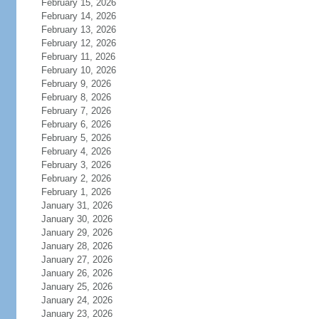
February 15, 2026
February 14, 2026
February 13, 2026
February 12, 2026
February 11, 2026
February 10, 2026
February 9, 2026
February 8, 2026
February 7, 2026
February 6, 2026
February 5, 2026
February 4, 2026
February 3, 2026
February 2, 2026
February 1, 2026
January 31, 2026
January 30, 2026
January 29, 2026
January 28, 2026
January 27, 2026
January 26, 2026
January 25, 2026
January 24, 2026
January 23, 2026