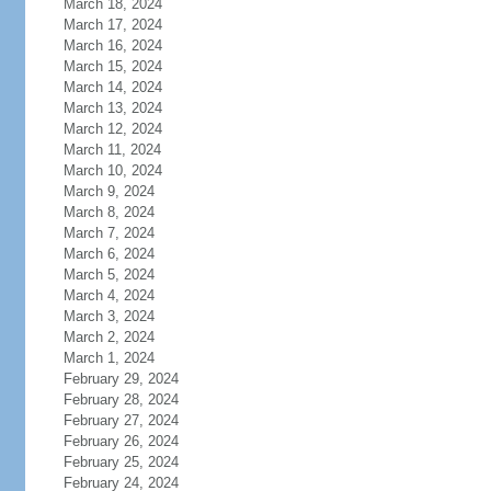
March 18, 2024
March 17, 2024
March 16, 2024
March 15, 2024
March 14, 2024
March 13, 2024
March 12, 2024
March 11, 2024
March 10, 2024
March 9, 2024
March 8, 2024
March 7, 2024
March 6, 2024
March 5, 2024
March 4, 2024
March 3, 2024
March 2, 2024
March 1, 2024
February 29, 2024
February 28, 2024
February 27, 2024
February 26, 2024
February 25, 2024
February 24, 2024