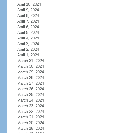
April 10, 2024
April 9, 2024
April 8, 2024
April 7, 2024
April 6, 2024
April 5, 2024
April 4, 2024
April 3, 2024
April 2, 2024
April 1, 2024
March 31, 2024
March 30, 2024
March 29, 2024
March 28, 2024
March 27, 2024
March 26, 2024
March 25, 2024
March 24, 2024
March 23, 2024
March 22, 2024
March 21, 2024
March 20, 2024
March 19, 2024