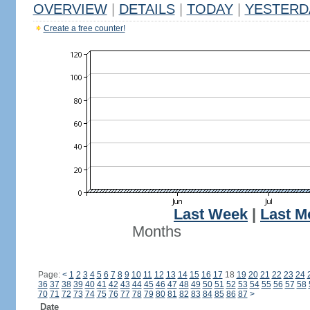
OVERVIEW
|
DETAILS
|
TODAY
|
YESTERD
Create a free counter!
Last Week
|
Last M
Months
Page:
<
1
2
3
4
5
6
7
8
9
10
11
12
13
14
15
16
17
18
19
20
21
22
23
24
36
37
38
39
40
41
42
43
44
45
46
47
48
49
50
51
52
53
54
55
56
57
58
70
71
72
73
74
75
76
77
78
79
80
81
82
83
84
85
86
87
>
Date