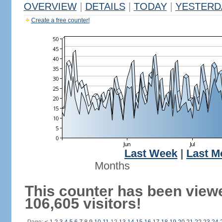
OVERVIEW
|
DETAILS
|
TODAY
|
YESTERD
Create a free counter!
Last Week
|
Last M
Months
This counter has been view
106,605 visitors!