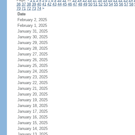
Page:
<
1
2
3
4
5
6
7
8
9
10
11
12
13
14
15
16
17
18
19
20
21
22
23
24
36
37
38
39
40
41
42
43
44
45
46
47
48
49
50
51
52
53
54
55
56
57
58
70
71
72
73
74
>
Date
February 2, 2025
February 1, 2025
January 31, 2025
January 30, 2025
January 29, 2025
January 28, 2025
January 27, 2025
January 26, 2025
January 25, 2025
January 24, 2025
January 23, 2025
January 22, 2025
January 21, 2025
January 20, 2025
January 19, 2025
January 18, 2025
January 17, 2025
January 16, 2025
January 15, 2025
January 14, 2025
January 13, 2025