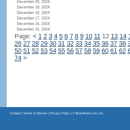
December 20, 2024
December 19, 2024
December 18, 2024
December 17, 2024
December 16, 2024
December 15, 2024
Page:
<
1
2
3
4
5
6
7
8
9
10
11
12
13
14
26
27
28
29
30
31
32
33
34
35
36
37
38
50
51
52
53
54
55
56
57
58
59
60
61
62
74
>
Contact
|
Terms of Service
|
Privacy Policy
| ©
Boardhost.com, Inc.