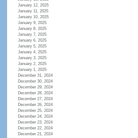
January 12, 2025
January 11, 2025
January 10, 2025
January 9, 2025
January 8, 2025
January 7, 2025
January 6, 2025
January 5, 2025
January 4, 2025
January 3, 2025
January 2, 2025
January 1, 2025
December 31, 2024
December 30, 2024
December 29, 2024
December 28, 2024
December 27, 2024
December 26, 2024
December 25, 2024
December 24, 2024
December 23, 2024
December 22, 2024
December 21, 2024