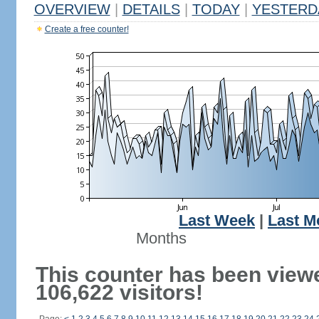
OVERVIEW
|
DETAILS
|
TODAY
|
YESTERD
Create a free counter!
Last Week
|
Last M
Months
This counter has been view
106,622 visitors!