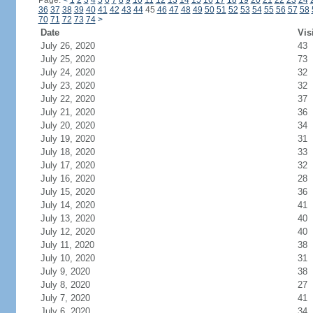
Page:
<
1
2
3
4
5
6
7
8
9
10
11
12
13
14
15
16
17
18
19
20
21
22
23
24
36
37
38
39
40
41
42
43
44
45
46
47
48
49
50
51
52
53
54
55
56
57
58
70
71
72
73
74
>
Date
Vis
July 26, 2020
43
July 25, 2020
73
July 24, 2020
32
July 23, 2020
32
July 22, 2020
37
July 21, 2020
36
July 20, 2020
34
July 19, 2020
31
July 18, 2020
33
July 17, 2020
32
July 16, 2020
28
July 15, 2020
36
July 14, 2020
41
July 13, 2020
40
July 12, 2020
40
July 11, 2020
38
July 10, 2020
31
July 9, 2020
38
July 8, 2020
27
July 7, 2020
41
July 6, 2020
34