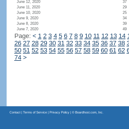
June 12, 2020
37
June 11, 2020
29
June 10, 2020
25
June 9, 2020
34
June 8, 2020
39
June 7, 2020
49
Page:
<
1
2
3
4
5
6
7
8
9
10
11
12
13
14
26
27
28
29
30
31
32
33
34
35
36
37
38
50
51
52
53
54
55
56
57
58
59
60
61
62
74
>
Contact
|
Terms of Service
|
Privacy Policy
| ©
Boardhost.com, Inc.