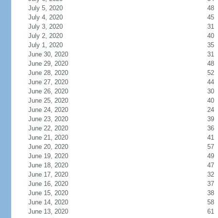
July 5, 2020
48
July 4, 2020
45
July 3, 2020
31
July 2, 2020
40
July 1, 2020
35
June 30, 2020
31
June 29, 2020
48
June 28, 2020
52
June 27, 2020
44
June 26, 2020
30
June 25, 2020
40
June 24, 2020
24
June 23, 2020
39
June 22, 2020
36
June 21, 2020
41
June 20, 2020
57
June 19, 2020
49
June 18, 2020
47
June 17, 2020
32
June 16, 2020
37
June 15, 2020
38
June 14, 2020
58
June 13, 2020
61