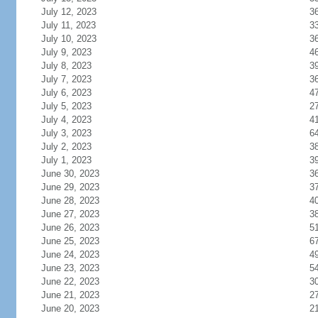
July 12, 2023
3
July 11, 2023
3
July 10, 2023
3
July 9, 2023
4
July 8, 2023
3
July 7, 2023
3
July 6, 2023
4
July 5, 2023
2
July 4, 2023
4
July 3, 2023
6
July 2, 2023
3
July 1, 2023
3
June 30, 2023
3
June 29, 2023
3
June 28, 2023
4
June 27, 2023
3
June 26, 2023
5
June 25, 2023
6
June 24, 2023
4
June 23, 2023
5
June 22, 2023
3
June 21, 2023
2
June 20, 2023
2