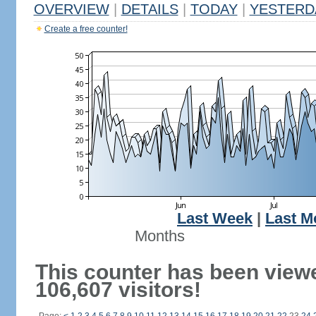
OVERVIEW
|
DETAILS
|
TODAY
|
YESTERD
Create a free counter!
Last Week
|
Last M
Months
This counter has been view
106,607 visitors!