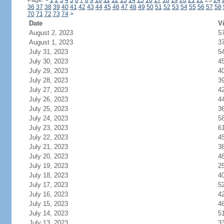
Page:
<
1
2
3
4
5
6
7
8
9
10
11
12
13
14
15
16
17
18
19
20
21
22
23
24
36
37
38
39
40
41
42
43
44
45
46
47
48
49
50
51
52
53
54
55
56
57
58
70
71
72
73
74
>
Date
Vi
August 2, 2023
5
August 1, 2023
3
July 31, 2023
5
July 30, 2023
4
July 29, 2023
4
July 28, 2023
3
July 27, 2023
4
July 26, 2023
4
July 25, 2023
3
July 24, 2023
5
July 23, 2023
6
July 22, 2023
4
July 21, 2023
3
July 20, 2023
4
July 19, 2023
2
July 18, 2023
4
July 17, 2023
5
July 16, 2023
4
July 15, 2023
4
July 14, 2023
5
July 13, 2023
3