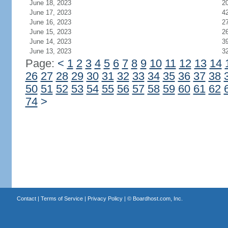
June 18, 2023
2
June 17, 2023
4
June 16, 2023
2
June 15, 2023
2
June 14, 2023
3
June 13, 2023
3
Page:
<
1
2
3
4
5
6
7
8
9
10
11
12
13
14
26
27
28
29
30
31
32
33
34
35
36
37
38
50
51
52
53
54
55
56
57
58
59
60
61
62
74
>
Contact
|
Terms of Service
|
Privacy Policy
| ©
Boardhost.com, Inc.