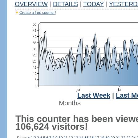
OVERVIEW
|
DETAILS
|
TODAY
|
YESTERD
Create a free counter!
Last Week
|
Last M
Months
This counter has been view
106,624 visitors!