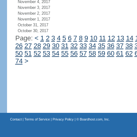
November 4, 2017
November 3, 2017
November 2, 2017
November 1, 2017
October 31, 2017
October 30, 2017
Page:
<
1
2
3
4
5
6
7
8
9
10
11
12
13
14
26
27
28
29
30
31
32
33
34
35
36
37
38
50
51
52
53
54
55
56
57
58
59
60
61
62
74
>
Contact
|
Terms of Service
|
Privacy Policy
| ©
Boardhost.com, Inc.