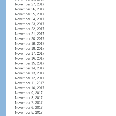
November 27, 2017
November 26, 2017
November 25, 2017
November 24, 2017
November 23, 2017
November 22, 2017
November 21, 2017
November 20, 2017
November 19, 2017
November 18, 2017
November 17, 2017
November 16, 2017
November 15, 2017
November 14, 2017
November 13, 2017
November 12, 2017
November 11, 2017
November 10, 2017
November 9, 2017
November 8, 2017
November 7, 2017
November 6, 2017
November 5, 2017