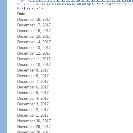
Page:
<
1
2
3
4
5
6
7
8
9
10
11
12
13
14
15
16
17
18
19
20
21
22
23
24
36
37
38
39
40
41
42
43
44
45
46
47
48
49
50
51
52
53
54
55
56
57
58
70
71
72
73
74
>
Date
December 18, 2017
December 17, 2017
December 16, 2017
December 15, 2017
December 14, 2017
December 13, 2017
December 12, 2017
December 11, 2017
December 10, 2017
December 9, 2017
December 8, 2017
December 7, 2017
December 6, 2017
December 5, 2017
December 4, 2017
December 3, 2017
December 2, 2017
December 1, 2017
November 30, 2017
November 29, 2017
November 28, 2017