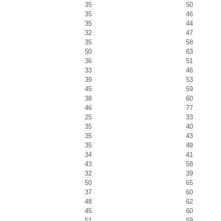
35
50
35
46
35
44
32
47
35
58
50
63
36
51
33
46
39
53
45
59
38
60
46
77
25
33
35
40
35
43
35
49
34
41
43
58
32
39
50
65
37
60
48
62
45
60
51
59