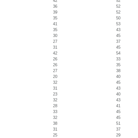
42
52
36
52
39
52
35
50
41
53
35
43
30
45
27
37
31
45
42
54
26
33
26
35
27
38
20
40
32
45
31
43
23
40
32
43
28
41
33
45
32
45
38
51
31
37
25
29