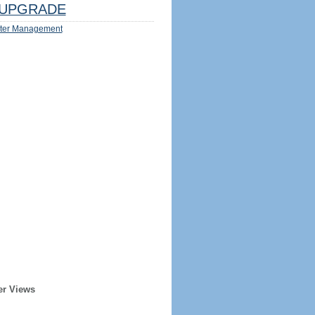
UPGRADE
ter Management
er Views