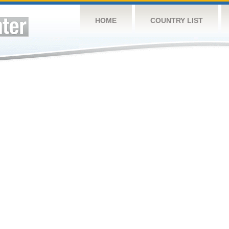
HOME
COUNTRY LIST