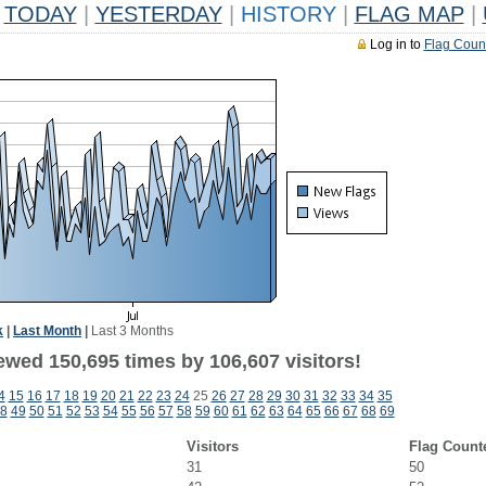
TODAY
|
YESTERDAY
|
HISTORY
|
FLAG MAP
|
Log in to
Flag Coun
k
|
Last Month
|
Last 3 Months
ewed 150,695 times by 106,607 visitors!
4
15
16
17
18
19
20
21
22
23
24
25
26
27
28
29
30
31
32
33
34
35
8
49
50
51
52
53
54
55
56
57
58
59
60
61
62
63
64
65
66
67
68
69
Visitors
Flag Count
31
50