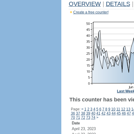
OVERVIEW
|
DETAILS
|
Create a free counter!
Last Wee
This counter has been vi
Page:
<
1
2
3
4
5
6
7
8
9
10
11
12
13
1
36
37
38
39
40
41
42
43
44
45
46
47
4
70
71
72
73
74
>
Date
April 23, 2023