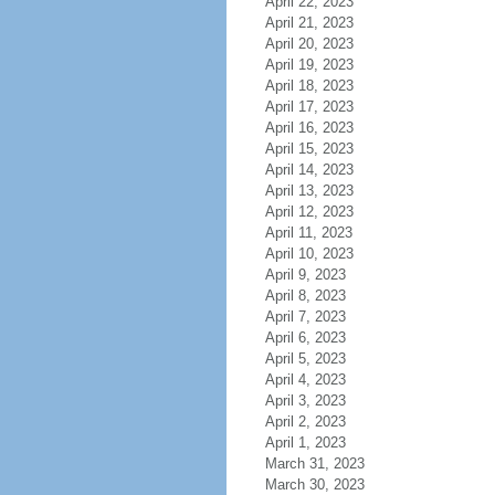
April 22, 2023
April 21, 2023
April 20, 2023
April 19, 2023
April 18, 2023
April 17, 2023
April 16, 2023
April 15, 2023
April 14, 2023
April 13, 2023
April 12, 2023
April 11, 2023
April 10, 2023
April 9, 2023
April 8, 2023
April 7, 2023
April 6, 2023
April 5, 2023
April 4, 2023
April 3, 2023
April 2, 2023
April 1, 2023
March 31, 2023
March 30, 2023