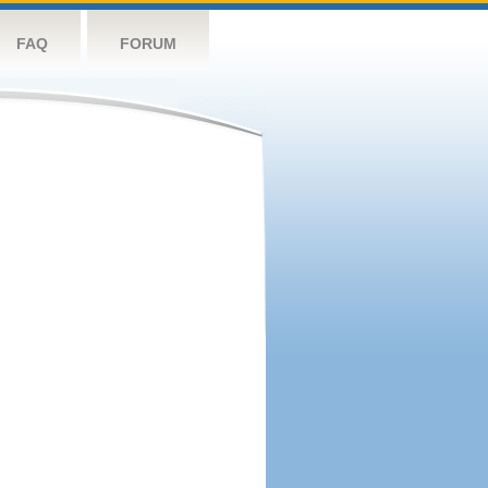
FAQ
FORUM