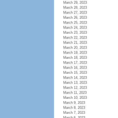
March 29, 2023
March 28, 2023
March 27, 2023
March 26, 2023
March 25, 2023
March 24, 2023
March 23, 2023
March 22, 2023
March 21, 2023
March 20, 2023
March 19, 2023
March 18, 2023
March 17, 2023
March 16, 2023
March 15, 2023
March 14, 2023
March 13, 2023
March 12, 2023
March 11, 2023
March 10, 2023
March 9, 2023
March 8, 2023
March 7, 2023
March 6, 2023