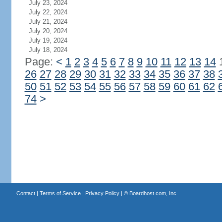
July 23, 2024
July 22, 2024
July 21, 2024
July 20, 2024
July 19, 2024
July 18, 2024
Page:
<
1
2
3
4
5
6
7
8
9
10
11
12
13
14
26
27
28
29
30
31
32
33
34
35
36
37
38
50
51
52
53
54
55
56
57
58
59
60
61
62
74
>
Contact
|
Terms of Service
|
Privacy Policy
| ©
Boardhost.com, Inc.