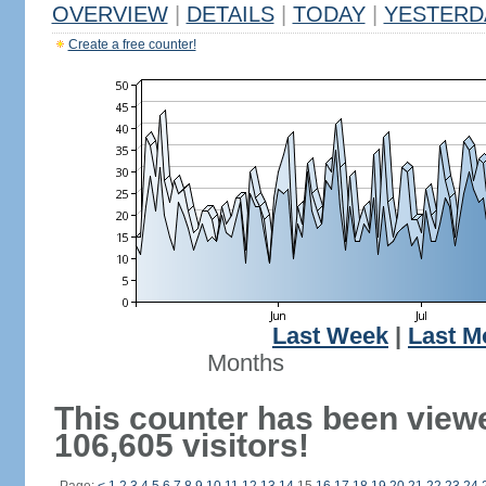
OVERVIEW
|
DETAILS
|
TODAY
|
YESTERD
Create a free counter!
Last Week
|
Last M
Months
This counter has been view
106,605 visitors!