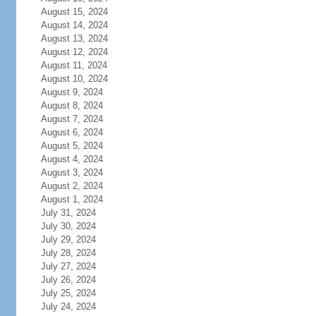
August 15, 2024
August 14, 2024
August 13, 2024
August 12, 2024
August 11, 2024
August 10, 2024
August 9, 2024
August 8, 2024
August 7, 2024
August 6, 2024
August 5, 2024
August 4, 2024
August 3, 2024
August 2, 2024
August 1, 2024
July 31, 2024
July 30, 2024
July 29, 2024
July 28, 2024
July 27, 2024
July 26, 2024
July 25, 2024
July 24, 2024