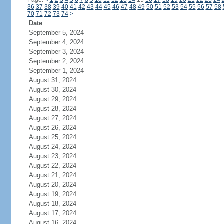
Page:
<
1
2
3
4
5
6
7
8
9
10
11
12
13
14
15
16
17
18
19
20
21
22
23
24
36
37
38
39
40
41
42
43
44
45
46
47
48
49
50
51
52
53
54
55
56
57
58
70
71
72
73
74
>
Date
September 5, 2024
September 4, 2024
September 3, 2024
September 2, 2024
September 1, 2024
August 31, 2024
August 30, 2024
August 29, 2024
August 28, 2024
August 27, 2024
August 26, 2024
August 25, 2024
August 24, 2024
August 23, 2024
August 22, 2024
August 21, 2024
August 20, 2024
August 19, 2024
August 18, 2024
August 17, 2024
August 16, 2024