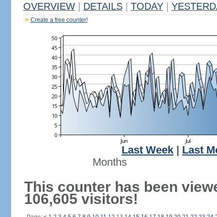
OVERVIEW
|
DETAILS
|
TODAY
|
YESTERD
Create a free counter!
Last Week
|
Last M
Months
This counter has been view
106,605 visitors!