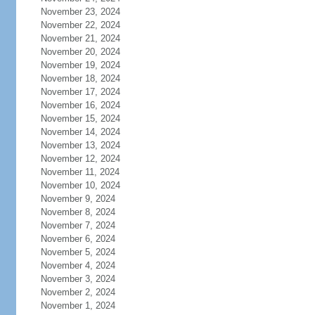
November 23, 2024
November 22, 2024
November 21, 2024
November 20, 2024
November 19, 2024
November 18, 2024
November 17, 2024
November 16, 2024
November 15, 2024
November 14, 2024
November 13, 2024
November 12, 2024
November 11, 2024
November 10, 2024
November 9, 2024
November 8, 2024
November 7, 2024
November 6, 2024
November 5, 2024
November 4, 2024
November 3, 2024
November 2, 2024
November 1, 2024