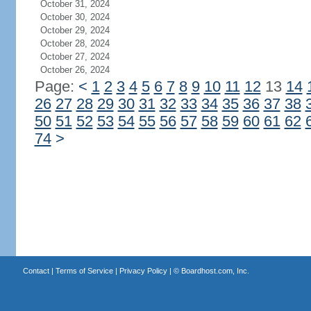
October 31, 2024
October 30, 2024
October 29, 2024
October 28, 2024
October 27, 2024
October 26, 2024
Page:
<
1
2
3
4
5
6
7
8
9
10
11
12
13
14
26
27
28
29
30
31
32
33
34
35
36
37
38
50
51
52
53
54
55
56
57
58
59
60
61
62
74
>
Contact
|
Terms of Service
|
Privacy Policy
| ©
Boardhost.com, Inc.