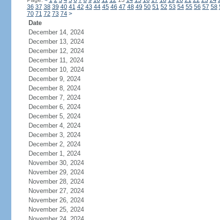
Page:
<
1
2
3
4
5
6
7
8
9
10
11
12
13
14
15
16
17
18
19
20
21
22
23
24
36
37
38
39
40
41
42
43
44
45
46
47
48
49
50
51
52
53
54
55
56
57
58
70
71
72
73
74
>
Date
December 14, 2024
December 13, 2024
December 12, 2024
December 11, 2024
December 10, 2024
December 9, 2024
December 8, 2024
December 7, 2024
December 6, 2024
December 5, 2024
December 4, 2024
December 3, 2024
December 2, 2024
December 1, 2024
November 30, 2024
November 29, 2024
November 28, 2024
November 27, 2024
November 26, 2024
November 25, 2024
November 24, 2024