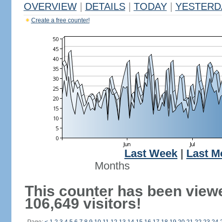
OVERVIEW
|
DETAILS
|
TODAY
|
YESTERD
Create a free counter!
Last Week
|
Last M
Months
This counter has been view
106,649 visitors!