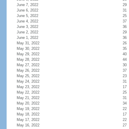
June 7, 2022
29
June 6, 2022
31
June 5, 2022
25
June 4, 2022
37
June 3, 2022
36
June 2, 2022
29
June 1, 2022
36
May 31, 2022
26
May 30, 2022
35
May 29, 2022
40
May 28, 2022
44
May 27, 2022
30
May 26, 2022
37
May 25, 2022
23
May 24, 2022
31
May 23, 2022
17
May 22, 2022
25
May 21, 2022
31
May 20, 2022
34
May 19, 2022
22
May 18, 2022
17
May 17, 2022
22
May 16, 2022
27