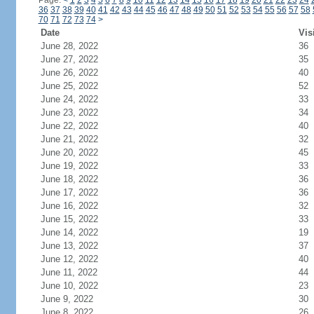
Page:
<
1
2
3
4
5
6
7
8
9
10
11
12
13
14
15
16
17
18
19
20
21
22
23
24
36
37
38
39
40
41
42
43
44
45
46
47
48
49
50
51
52
53
54
55
56
57
58
70
71
72
73
74
>
Date
Vis
June 28, 2022
36
June 27, 2022
35
June 26, 2022
40
June 25, 2022
52
June 24, 2022
33
June 23, 2022
34
June 22, 2022
40
June 21, 2022
32
June 20, 2022
45
June 19, 2022
33
June 18, 2022
36
June 17, 2022
36
June 16, 2022
32
June 15, 2022
33
June 14, 2022
19
June 13, 2022
37
June 12, 2022
40
June 11, 2022
44
June 10, 2022
23
June 9, 2022
30
June 8, 2022
26