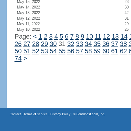
May 15, 2022
23
May 14, 2022
30
May 13, 2022
42
May 12, 2022
31
May 11, 2022
29
May 10, 2022
26
Page:
<
1
2
3
4
5
6
7
8
9
10
11
12
13
14
26
27
28
29
30
31
32
33
34
35
36
37
38
50
51
52
53
54
55
56
57
58
59
60
61
62
74
>
Contact
|
Terms of Service
|
Privacy Policy
| ©
Boardhost.com, Inc.