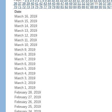
Page:
<
1
2
3
4
5
6
7
8
9
10
11
12
13
14
15
16
17
18
19
20
21
22
23
24
36
37
38
39
40
41
42
43
44
45
46
47
48
49
50
51
52
53
54
55
56
57
58
70
71
72
73
74
75
76
77
78
79
80
81
82
83
84
85
86
87
88
89
90
91
92
Date
March 16, 2019
March 15, 2019
March 14, 2019
March 13, 2019
March 12, 2019
March 11, 2019
March 10, 2019
March 9, 2019
March 8, 2019
March 7, 2019
March 6, 2019
March 5, 2019
March 4, 2019
March 3, 2019
March 2, 2019
March 1, 2019
February 28, 2019
February 27, 2019
February 26, 2019
February 25, 2019
February 24, 2019