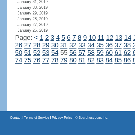
January 31, 2019
January 30, 2019
January 29, 2019
January 28, 2019
January 27, 2019
January 26, 2019
Page:
<
1
2
3
4
5
6
7
8
9
10
11
12
13
14
26
27
28
29
30
31
32
33
34
35
36
37
38
50
51
52
53
54
55
56
57
58
59
60
61
62
74
75
76
77
78
79
80
81
82
83
84
85
86
Contact
|
Terms of Service
|
Privacy Policy
| ©
Boardhost.com, Inc.