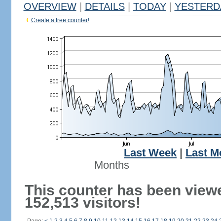
OVERVIEW
|
DETAILS
|
TODAY
|
YESTERD
Create a free counter!
Last Week
|
Last M
Months
This counter has been view
152,513 visitors!