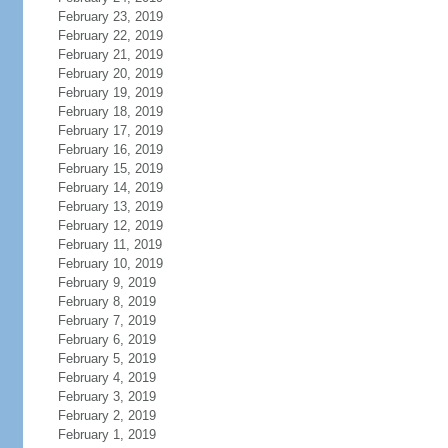
February 23, 2019
February 22, 2019
February 21, 2019
February 20, 2019
February 19, 2019
February 18, 2019
February 17, 2019
February 16, 2019
February 15, 2019
February 14, 2019
February 13, 2019
February 12, 2019
February 11, 2019
February 10, 2019
February 9, 2019
February 8, 2019
February 7, 2019
February 6, 2019
February 5, 2019
February 4, 2019
February 3, 2019
February 2, 2019
February 1, 2019