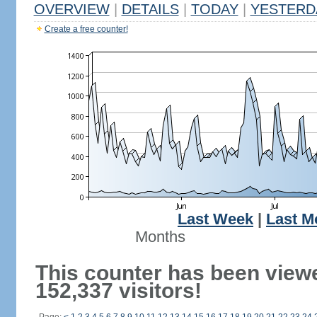
OVERVIEW
|
DETAILS
|
TODAY
|
YESTERD
Create a free counter!
Last Week
|
Last M
Months
This counter has been view
152,337 visitors!