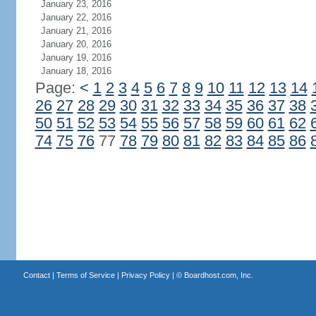
January 23, 2016
January 22, 2016
January 21, 2016
January 20, 2016
January 19, 2016
January 18, 2016
Page:
<
1
2
3
4
5
6
7
8
9
10
11
12
13
14
26
27
28
29
30
31
32
33
34
35
36
37
38
50
51
52
53
54
55
56
57
58
59
60
61
62
74
75
76
77
78
79
80
81
82
83
84
85
86
Contact
|
Terms of Service
|
Privacy Policy
| ©
Boardhost.com, Inc.