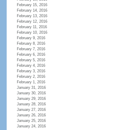
February 15, 2016
February 14, 2016
February 13, 2016
February 12, 2016
February 11, 2016
February 10, 2016
February 9, 2016
February 8, 2016
February 7, 2016
February 6, 2016
February 5, 2016
February 4, 2016
February 3, 2016
February 2, 2016
February 1, 2016
January 31, 2016
January 30, 2016
January 29, 2016
January 28, 2016
January 27, 2016
January 26, 2016
January 25, 2016
January 24, 2016