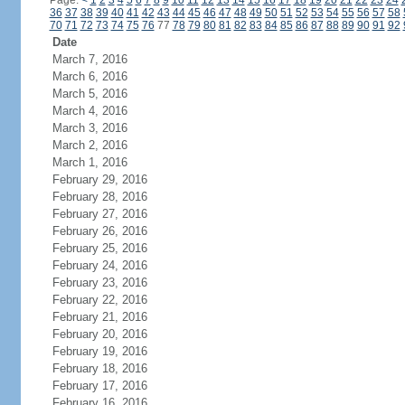
Page:
<
1
2
3
4
5
6
7
8
9
10
11
12
13
14
15
16
17
18
19
20
21
22
23
24
36
37
38
39
40
41
42
43
44
45
46
47
48
49
50
51
52
53
54
55
56
57
58
70
71
72
73
74
75
76
77
78
79
80
81
82
83
84
85
86
87
88
89
90
91
92
Date
March 7, 2016
March 6, 2016
March 5, 2016
March 4, 2016
March 3, 2016
March 2, 2016
March 1, 2016
February 29, 2016
February 28, 2016
February 27, 2016
February 26, 2016
February 25, 2016
February 24, 2016
February 23, 2016
February 22, 2016
February 21, 2016
February 20, 2016
February 19, 2016
February 18, 2016
February 17, 2016
February 16, 2016