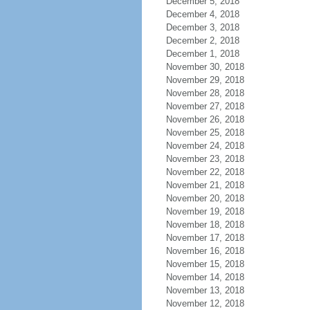
December 5, 2018
December 4, 2018
December 3, 2018
December 2, 2018
December 1, 2018
November 30, 2018
November 29, 2018
November 28, 2018
November 27, 2018
November 26, 2018
November 25, 2018
November 24, 2018
November 23, 2018
November 22, 2018
November 21, 2018
November 20, 2018
November 19, 2018
November 18, 2018
November 17, 2018
November 16, 2018
November 15, 2018
November 14, 2018
November 13, 2018
November 12, 2018