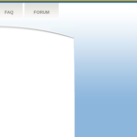
FAQ
FORUM