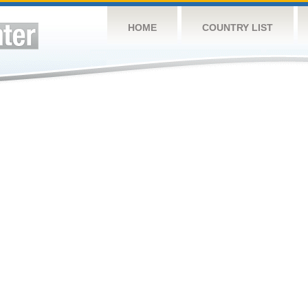
HOME
COUNTRY LIST