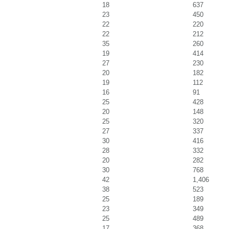
18
637
23
450
22
220
22
212
35
260
19
414
27
230
20
182
19
112
16
91
25
428
20
148
25
320
27
337
30
416
28
332
20
282
30
768
42
1,406
38
523
25
189
23
349
25
489
17
368