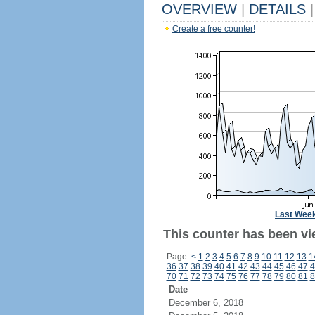
OVERVIEW
|
DETAILS
|
Create a free counter!
Last Wee
This counter has been vi
Page:
<
1
2
3
4
5
6
7
8
9
10
11
12
13
1
36
37
38
39
40
41
42
43
44
45
46
47
4
70
71
72
73
74
75
76
77
78
79
80
81
8
Date
December 6, 2018