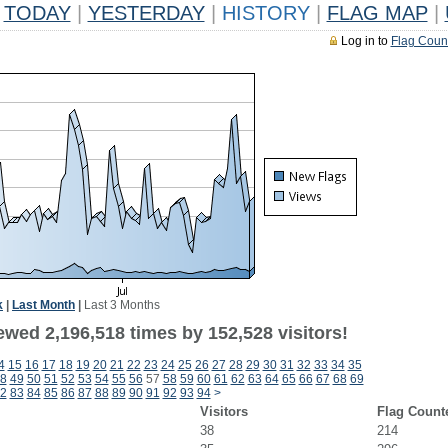
TODAY
|
YESTERDAY
|
HISTORY
|
FLAG MAP
|
Log in to
Flag Coun
k
|
Last Month
|
Last 3 Months
ewed 2,196,518 times by 152,528 visitors!
4
15
16
17
18
19
20
21
22
23
24
25
26
27
28
29
30
31
32
33
34
35
8
49
50
51
52
53
54
55
56
57
58
59
60
61
62
63
64
65
66
67
68
69
2
83
84
85
86
87
88
89
90
91
92
93
94
>
Visitors
Flag Count
38
214