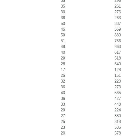
35
296
35
261
30
276
36
263
50
837
45
569
59
880
51
766
48
863
40
617
29
518
28
540
17
128
25
151
32
220
36
273
40
535
36
427
33
448
29
224
27
380
25
318
23
535
20
378