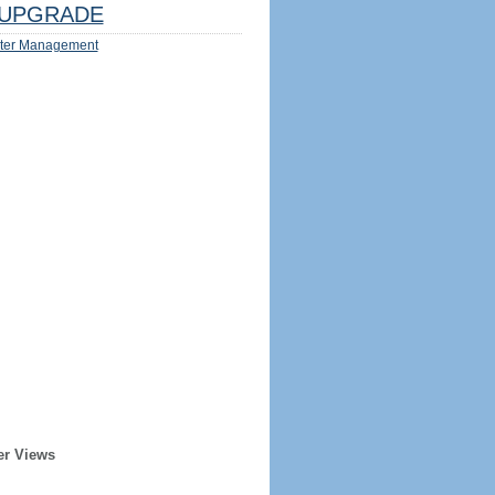
UPGRADE
ter Management
er Views