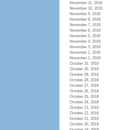
November 11, 2018
November 10, 2018
November 9, 2018
November 8, 2018
November 7, 2018
November 6, 2018
November 5, 2018
November 4, 2018
November 3, 2018
November 2, 2018
November 1, 2018
October 31, 2018
October 30, 2018
October 29, 2018
October 28, 2018
October 27, 2018
October 26, 2018
October 25, 2018
October 24, 2018
October 23, 2018
October 22, 2018
October 21, 2018
October 20, 2018
October 19, 2018