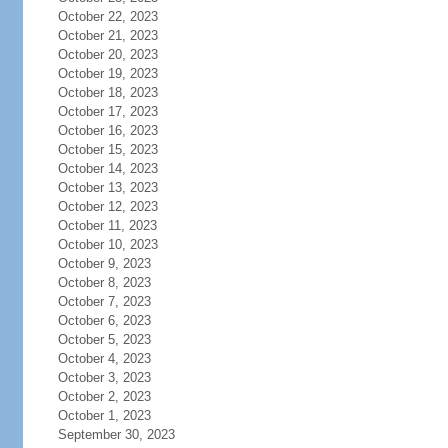
October 22, 2023
October 21, 2023
October 20, 2023
October 19, 2023
October 18, 2023
October 17, 2023
October 16, 2023
October 15, 2023
October 14, 2023
October 13, 2023
October 12, 2023
October 11, 2023
October 10, 2023
October 9, 2023
October 8, 2023
October 7, 2023
October 6, 2023
October 5, 2023
October 4, 2023
October 3, 2023
October 2, 2023
October 1, 2023
September 30, 2023