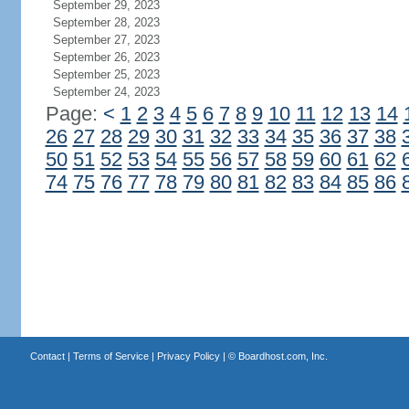
September 29, 2023
September 28, 2023
September 27, 2023
September 26, 2023
September 25, 2023
September 24, 2023
Page:
<
1
2
3
4
5
6
7
8
9
10
11
12
13
14
26
27
28
29
30
31
32
33
34
35
36
37
38
50
51
52
53
54
55
56
57
58
59
60
61
62
74
75
76
77
78
79
80
81
82
83
84
85
86
Contact
|
Terms of Service
|
Privacy Policy
| ©
Boardhost.com, Inc.