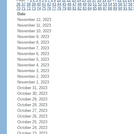
Page:
<
1
2
3
4
5
6
7
8
9
10
11
12
13
14
15
16
17
18
19
20
21
22
23
24
36
37
38
39
40
41
42
43
44
45
46
47
48
49
50
51
52
53
54
55
56
57
58
70
71
72
73
74
75
76
77
78
79
80
81
82
83
84
85
86
87
88
89
90
91
92
Date
November 12, 2023
November 11, 2023
November 10, 2023
November 9, 2023
November 8, 2023
November 7, 2023
November 6, 2023
November 5, 2023
November 4, 2023
November 3, 2023
November 2, 2023
November 1, 2023
October 31, 2023
October 30, 2023
October 29, 2023
October 28, 2023
October 27, 2023
October 26, 2023
October 25, 2023
October 24, 2023
October 23, 2023