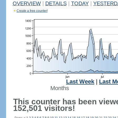
OVERVIEW
|
DETAILS
|
TODAY
|
YESTERD
Create a free counter!
Last Week
|
Last M
Months
This counter has been view
152,501 visitors!