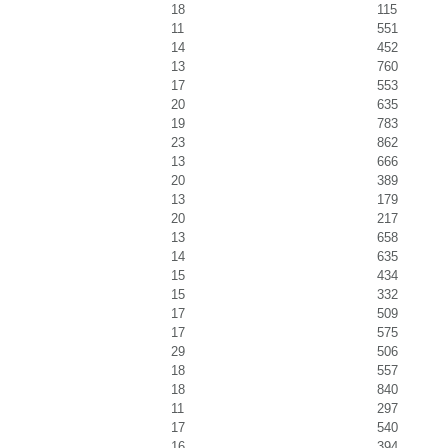
18
115
11
551
14
452
13
760
17
553
20
635
19
783
23
862
13
666
20
389
13
179
20
217
13
658
14
635
15
434
15
332
17
509
17
575
29
506
18
557
18
840
11
297
17
540
16
394