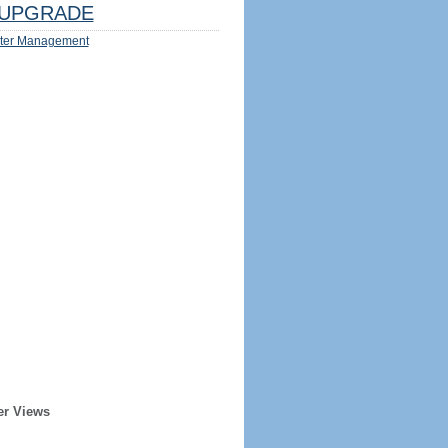
UPGRADE
ter Management
er Views