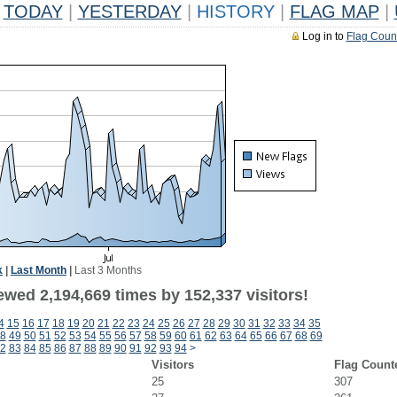
TODAY
|
YESTERDAY
|
HISTORY
|
FLAG MAP
|
Log in to
Flag Coun
k
|
Last Month
|
Last 3 Months
ewed 2,194,669 times by 152,337 visitors!
4
15
16
17
18
19
20
21
22
23
24
25
26
27
28
29
30
31
32
33
34
35
8
49
50
51
52
53
54
55
56
57
58
59
60
61
62
63
64
65
66
67
68
69
2
83
84
85
86
87
88
89
90
91
92
93
94
>
Visitors
Flag Count
25
307