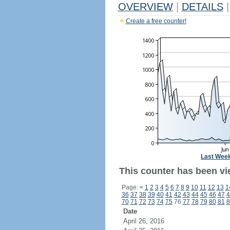
OVERVIEW
|
DETAILS
|
Create a free counter!
Last Wee
This counter has been vi
Page:
<
1
2
3
4
5
6
7
8
9
10
11
12
13
1
36
37
38
39
40
41
42
43
44
45
46
47
4
70
71
72
73
74
75
76
77
78
79
80
81
8
Date
April 26, 2016