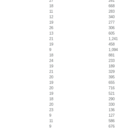
27
261
18
668
11
283
12
340
19
277
26
306
13
605
21
1,241
19
458
9
1,094
18
881
24
233
19
189
21
329
20
395
19
655
20
716
19
521
18
290
20
330
23
136
9
127
11
586
9
676