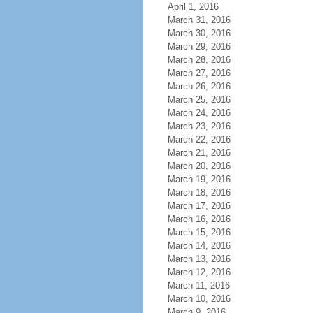
April 1, 2016
March 31, 2016
March 30, 2016
March 29, 2016
March 28, 2016
March 27, 2016
March 26, 2016
March 25, 2016
March 24, 2016
March 23, 2016
March 22, 2016
March 21, 2016
March 20, 2016
March 19, 2016
March 18, 2016
March 17, 2016
March 16, 2016
March 15, 2016
March 14, 2016
March 13, 2016
March 12, 2016
March 11, 2016
March 10, 2016
March 9, 2016