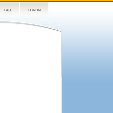
FAQ
FORUM