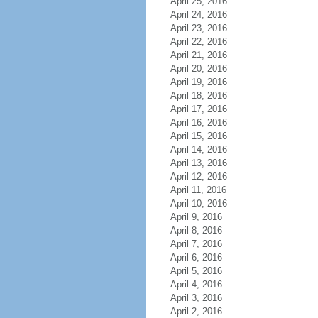
April 25, 2016
April 24, 2016
April 23, 2016
April 22, 2016
April 21, 2016
April 20, 2016
April 19, 2016
April 18, 2016
April 17, 2016
April 16, 2016
April 15, 2016
April 14, 2016
April 13, 2016
April 12, 2016
April 11, 2016
April 10, 2016
April 9, 2016
April 8, 2016
April 7, 2016
April 6, 2016
April 5, 2016
April 4, 2016
April 3, 2016
April 2, 2016