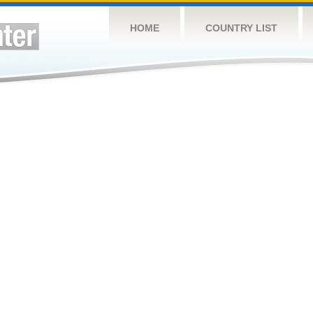
HOME
COUNTRY LIST