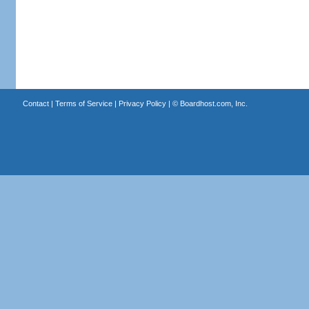
Contact
|
Terms of Service
|
Privacy Policy
| ©
Boardhost.com, Inc.