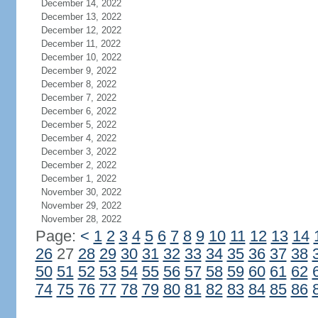
December 14, 2022
December 13, 2022
December 12, 2022
December 11, 2022
December 10, 2022
December 9, 2022
December 8, 2022
December 7, 2022
December 6, 2022
December 5, 2022
December 4, 2022
December 3, 2022
December 2, 2022
December 1, 2022
November 30, 2022
November 29, 2022
November 28, 2022
Page:
<
1
2
3
4
5
6
7
8
9
10
11
12
13
14
26
27
28
29
30
31
32
33
34
35
36
37
38
50
51
52
53
54
55
56
57
58
59
60
61
62
74
75
76
77
78
79
80
81
82
83
84
85
86