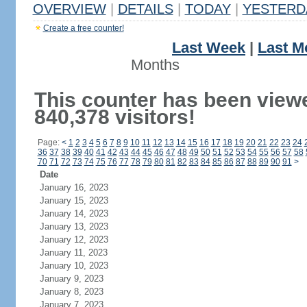
OVERVIEW
|
DETAILS
|
TODAY
|
YESTERD
Create a free counter!
Last Week
|
Last M
Months
This counter has been view
840,378 visitors!
Page:
<
1
2
3
4
5
6
7
8
9
10
11
12
13
14
15
16
17
18
19
20
21
22
23
24
36
37
38
39
40
41
42
43
44
45
46
47
48
49
50
51
52
53
54
55
56
57
58
70
71
72
73
74
75
76
77
78
79
80
81
82
83
84
85
86
87
88
89
90
91
>
Date
January 16, 2023
January 15, 2023
January 14, 2023
January 13, 2023
January 12, 2023
January 11, 2023
January 10, 2023
January 9, 2023
January 8, 2023
January 7, 2023