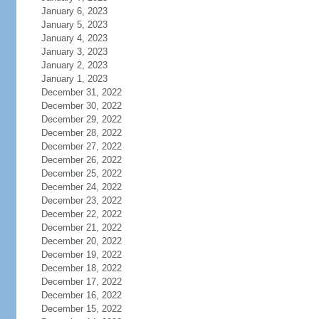
January 6, 2023
January 5, 2023
January 4, 2023
January 3, 2023
January 2, 2023
January 1, 2023
December 31, 2022
December 30, 2022
December 29, 2022
December 28, 2022
December 27, 2022
December 26, 2022
December 25, 2022
December 24, 2022
December 23, 2022
December 22, 2022
December 21, 2022
December 20, 2022
December 19, 2022
December 18, 2022
December 17, 2022
December 16, 2022
December 15, 2022