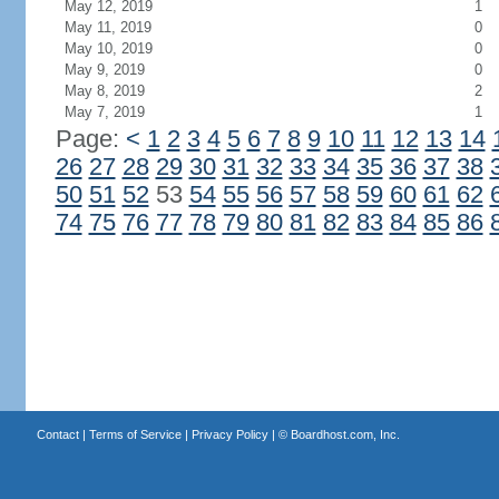
May 12, 2019
1
May 11, 2019
0
May 10, 2019
0
May 9, 2019
0
May 8, 2019
2
May 7, 2019
1
Page:
<
1
2
3
4
5
6
7
8
9
10
11
12
13
14
26
27
28
29
30
31
32
33
34
35
36
37
38
50
51
52
53
54
55
56
57
58
59
60
61
62
74
75
76
77
78
79
80
81
82
83
84
85
86
Contact
|
Terms of Service
|
Privacy Policy
| ©
Boardhost.com, Inc.