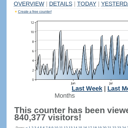
OVERVIEW
|
DETAILS
|
TODAY
|
YESTERD
Create a free counter!
Last Week
|
Last M
Months
This counter has been view
840,377 visitors!