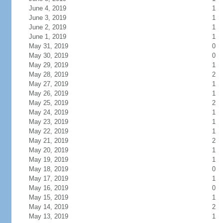
June 4, 2019
1
June 3, 2019
1
June 2, 2019
1
June 1, 2019
1
May 31, 2019
0
May 30, 2019
0
May 29, 2019
1
May 28, 2019
2
May 27, 2019
1
May 26, 2019
1
May 25, 2019
2
May 24, 2019
1
May 23, 2019
1
May 22, 2019
1
May 21, 2019
2
May 20, 2019
1
May 19, 2019
1
May 18, 2019
0
May 17, 2019
1
May 16, 2019
0
May 15, 2019
1
May 14, 2019
2
May 13, 2019
1