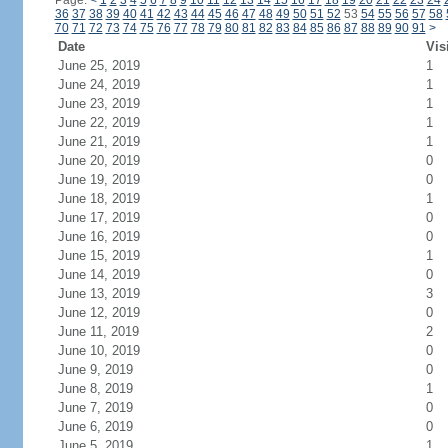
Page:
<
1
2
3
4
5
6
7
8
9
10
11
12
13
14
15
16
17
18
19
20
21
22
23
24
36
37
38
39
40
41
42
43
44
45
46
47
48
49
50
51
52
53
54
55
56
57
58
70
71
72
73
74
75
76
77
78
79
80
81
82
83
84
85
86
87
88
89
90
91
>
Date
Vis
June 25, 2019
1
June 24, 2019
1
June 23, 2019
1
June 22, 2019
1
June 21, 2019
1
June 20, 2019
0
June 19, 2019
0
June 18, 2019
1
June 17, 2019
0
June 16, 2019
0
June 15, 2019
1
June 14, 2019
0
June 13, 2019
3
June 12, 2019
0
June 11, 2019
2
June 10, 2019
0
June 9, 2019
0
June 8, 2019
1
June 7, 2019
0
June 6, 2019
0
June 5, 2019
1