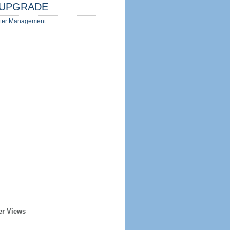
UPGRADE
ter Management
er Views