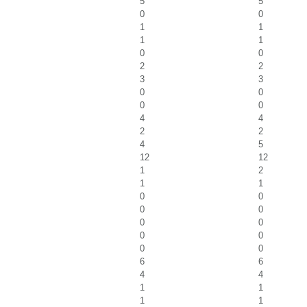
5
5
0
0
1
1
1
1
0
0
2
2
3
3
0
0
0
0
4
4
2
2
4
5
12
12
1
2
1
1
0
0
0
0
0
0
0
0
0
0
6
6
4
4
1
1
1
1