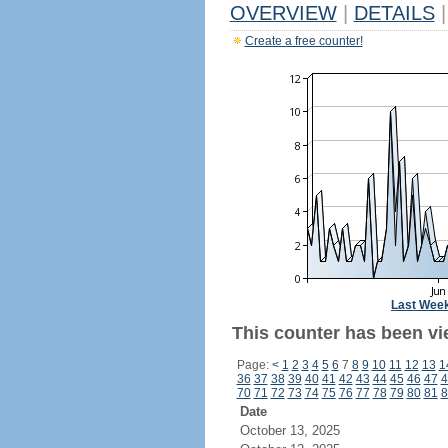
OVERVIEW
|
DETAILS
|
Create a free counter!
Last Wee
This counter has been vi
Page:
<
1
2
3
4
5
6
7
8
9
10
11
12
13
1
36
37
38
39
40
41
42
43
44
45
46
47
4
70
71
72
73
74
75
76
77
78
79
80
81
8
Date
October 13, 2025