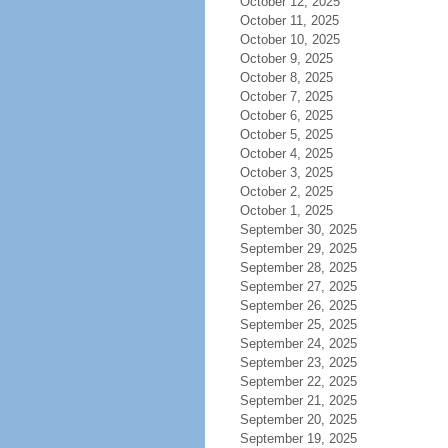
October 12, 2025
October 11, 2025
October 10, 2025
October 9, 2025
October 8, 2025
October 7, 2025
October 6, 2025
October 5, 2025
October 4, 2025
October 3, 2025
October 2, 2025
October 1, 2025
September 30, 2025
September 29, 2025
September 28, 2025
September 27, 2025
September 26, 2025
September 25, 2025
September 24, 2025
September 23, 2025
September 22, 2025
September 21, 2025
September 20, 2025
September 19, 2025