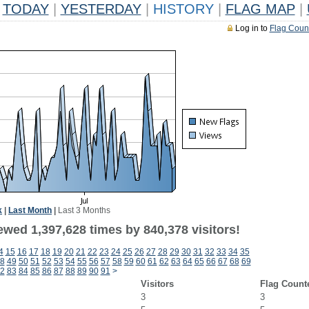
TODAY
|
YESTERDAY
|
HISTORY
|
FLAG MAP
|
Log in to
Flag Coun
k
|
Last Month
|
Last 3 Months
ewed 1,397,628 times by 840,378 visitors!
4
15
16
17
18
19
20
21
22
23
24
25
26
27
28
29
30
31
32
33
34
35
8
49
50
51
52
53
54
55
56
57
58
59
60
61
62
63
64
65
66
67
68
69
2
83
84
85
86
87
88
89
90
91
>
Visitors
Flag Count
3
3