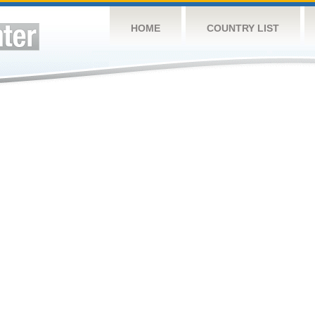
HOME
COUNTRY LIST