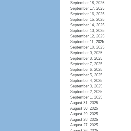
September 18, 2025
September 17, 2025
September 16, 2025
September 15, 2025
September 14, 2025
September 13, 2025
September 12, 2025
September 11, 2025
September 10, 2025
September 9, 2025
September 8, 2025
September 7, 2025
September 6, 2025
September 5, 2025
September 4, 2025
September 3, 2025
September 2, 2025
September 1, 2025
August 31, 2025
August 30, 2025
August 29, 2025
August 28, 2025
August 27, 2025
August 26, 2025