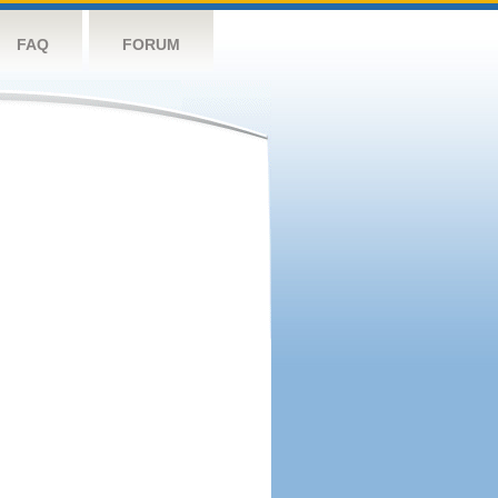
FAQ
FORUM