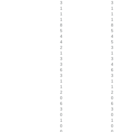
3
3
1
1
1
1
1
1
8
8
5
5
4
4
4
5
2
3
1
1
3
3
3
4
6
6
3
3
1
1
1
1
2
2
0
0
6
6
3
3
0
0
1
1
0
0
0
0